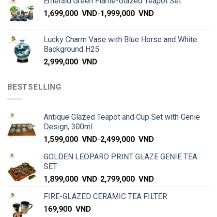
Emerald Green Flame-Glazed Teapot Set
1,699,000
VND
-
1,999,000
VND
Lucky Charm Vase with Blue Horse and White
Background H25
2,999,000
VND
BESTSELLING
Antique Glazed Teapot and Cup Set with Genie
Design, 300ml
1,599,000
VND
-
2,499,000
VND
GOLDEN LEOPARD PRINT GLAZE GENIE TEA
SET
1,899,000
VND
-
2,799,000
VND
FIRE-GLAZED CERAMIC TEA FILTER
169,900
VND