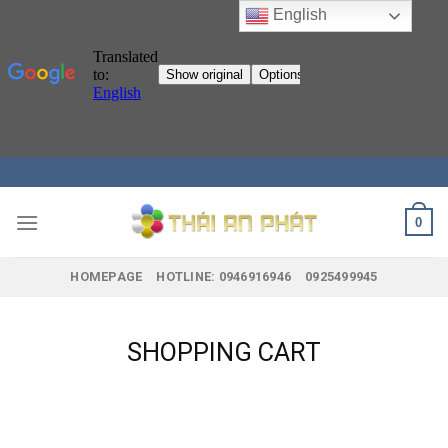
English
Skip
to
content
0
HOMEPAGE
HOTLINE: 0946916946
0925499945
SHOPPING CART