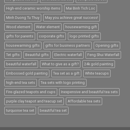
High-end ceramic worship items
Mai Binh Tich Loc
Minh Duong Tu Thuy
May you achieve great success!
Wood element
Water element
housewarming gift
gifts for parents
corporate gifts
logo printed gifts
housewarming gifts
gifts for business partners
Opening gifts
Tet gifts
Beautiful gifts
Electric waterfall
Feng Shui Waterfall
beautiful waterfall
What to give as a gift?
24k gold painting
Embossed gold painting
Tea set as a gift
White teacups
high-end tea sets
Tea sets with logo printing
Fire-glazed teapots and cups
Inexpensive and beautiful tea sets
purple clay teapot and teacup set
Affordable tea sets
turquoise tea set
beautiful tea set