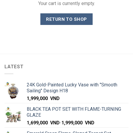
Your cart is currently empty.
RETURN TO SHOP
LATEST
24K Gold-Painted Lucky Vase with "Smooth
Sailing" Design H18
1,999,000
VND
BLACK TEA POT SET WITH FLAME-TURNING
GLAZE
1,699,000
VND
-
1,999,000
VND