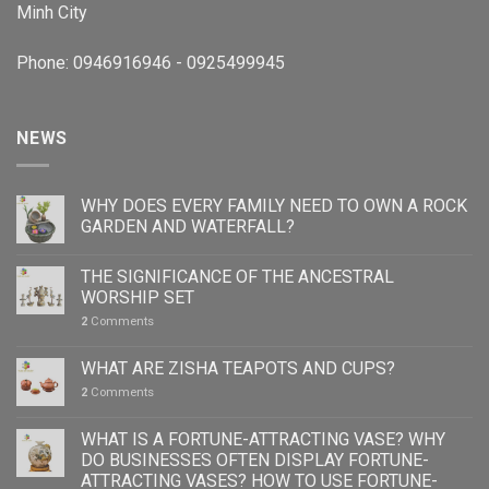
Minh City
Phone: 0946916946 - 0925499945
NEWS
WHY DOES EVERY FAMILY NEED TO OWN A ROCK
GARDEN AND WATERFALL?
THE SIGNIFICANCE OF THE ANCESTRAL
WORSHIP SET
2
Comments
WHAT ARE ZISHA TEAPOTS AND CUPS?
2
Comments
WHAT IS A FORTUNE-ATTRACTING VASE? WHY
DO BUSINESSES OFTEN DISPLAY FORTUNE-
ATTRACTING VASES? HOW TO USE FORTUNE-