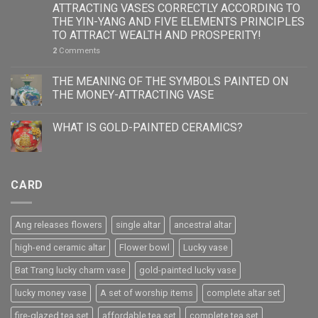
ATTRACTING VASES CORRECTLY ACCORDING TO
THE YIN-YANG AND FIVE ELEMENTS PRINCIPLES
TO ATTRACT WEALTH AND PROSPERITY!
2
Comments
THE MEANING OF THE SYMBOLS PAINTED ON
THE MONEY-ATTRACTING VASE
WHAT IS GOLD-PAINTED CERAMICS?
CARD
Ang releases flowers
single altar
ancestral altar
high-end ceramic altar
Flower bowl
Lucky vase
Bat Trang lucky charm vase
gold-painted lucky vase
lucky money vase
A set of worship items
complete altar set
fire-glazed tea set
affordable tea set
complete tea set