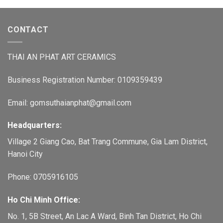
CONTACT
THAI AN PHAT ART CERAMICS
Business Registration Number: 0109359439
Email: gomsuthaianphat@gmail.com
Headquarters:
Village 2 Giang Cao, Bat Trang Commune, Gia Lam District,
Hanoi City
Phone: 0705916105
Ho Chi Minh Office:
No. 1, 5B Street, An Lac A Ward, Binh Tan District, Ho Chi