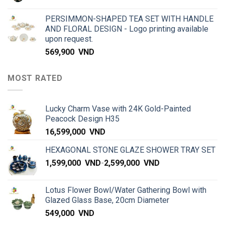
PERSIMMON-SHAPED TEA SET WITH HANDLE
AND FLORAL DESIGN - Logo printing available
upon request.
569,900
VND
MOST RATED
Lucky Charm Vase with 24K Gold-Painted
Peacock Design H35
16,599,000
VND
HEXAGONAL STONE GLAZE SHOWER TRAY SET
1,599,000
VND
-
2,599,000
VND
Lotus Flower Bowl/Water Gathering Bowl with
Glazed Glass Base, 20cm Diameter
549,000
VND