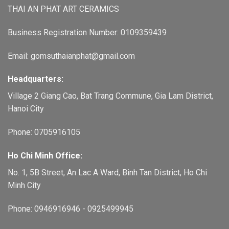
THAI AN PHAT ART CERAMICS
Business Registration Number: 0109359439
Email: gomsuthaianphat@gmail.com
Headquarters:
Village 2 Giang Cao, Bat Trang Commune, Gia Lam District,
Hanoi City
Phone: 0705916105
Ho Chi Minh Office:
No. 1, 5B Street, An Lac A Ward, Binh Tan District, Ho Chi
Minh City
Phone: 0946916946 - 0925499945