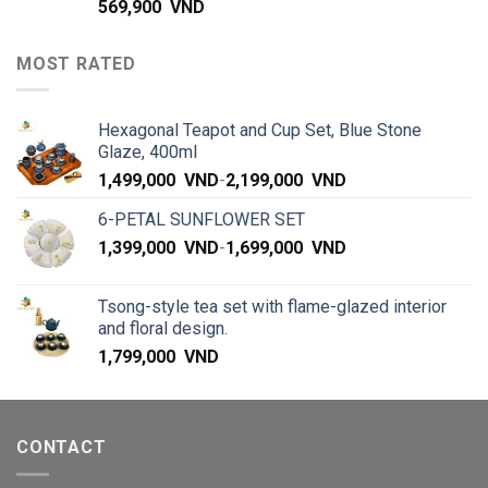
569,900
VND
MOST RATED
Hexagonal Teapot and Cup Set, Blue Stone
Glaze, 400ml
1,499,000
VND
-
2,199,000
VND
6-PETAL SUNFLOWER SET
1,399,000
VND
-
1,699,000
VND
Tsong-style tea set with flame-glazed interior
and floral design.
1,799,000
VND
CONTACT