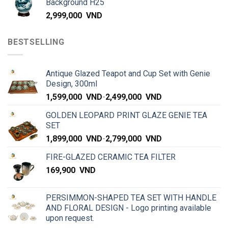
Background H25
2,999,000
VND
BESTSELLING
Antique Glazed Teapot and Cup Set with Genie
Design, 300ml
1,599,000
VND
-
2,499,000
VND
GOLDEN LEOPARD PRINT GLAZE GENIE TEA
SET
1,899,000
VND
-
2,799,000
VND
FIRE-GLAZED CERAMIC TEA FILTER
169,900
VND
PERSIMMON-SHAPED TEA SET WITH HANDLE
AND FLORAL DESIGN - Logo printing available
upon request.