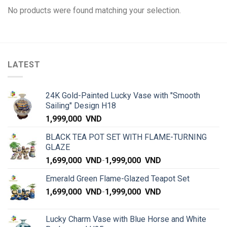
No products were found matching your selection.
LATEST
24K Gold-Painted Lucky Vase with "Smooth
Sailing" Design H18
1,999,000
VND
BLACK TEA POT SET WITH FLAME-TURNING
GLAZE
1,699,000
VND
-
1,999,000
VND
Emerald Green Flame-Glazed Teapot Set
1,699,000
VND
-
1,999,000
VND
Lucky Charm Vase with Blue Horse and White