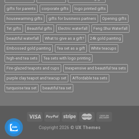
gifts for parents
corporate gifts
logo printed gifts
housewarming gifts
gifts for business partners
Opening gifts
Tet gifts
Beautiful gifts
Electric waterfall
Feng Shui Waterfall
beautiful waterfall
What to give as a gift?
24k gold painting
Embossed gold painting
Tea set as a gift
White teacups
high-end tea sets
Tea sets with logo printing
Fire-glazed teapots and cups
Inexpensive and beautiful tea sets
purple clay teapot and teacup set
Affordable tea sets
turquoise tea set
beautiful tea set
Copyright 2026 ©
UX Themes