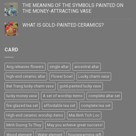
THE MEANING OF THE SYMBOLS PAINTED ON
THE MONEY-ATTRACTING VASE
WHAT IS GOLD-PAINTED CERAMICS?
CARD
Ang releases flowers
single altar
ancestral altar
high-end ceramic altar
Flower bowl
Lucky charm vase
Bat Trang lucky charm vase
gold-painted lucky vase
lucky money vase
A set of worship items
complete altar set
fire-glazed tea set
affordable tea set
complete tea set
High-end ceramic worship items
Mai Binh Tich Loc
Minh Duong Tu Thuy
May you achieve great success!
Wood element
Water element
housewarming gift