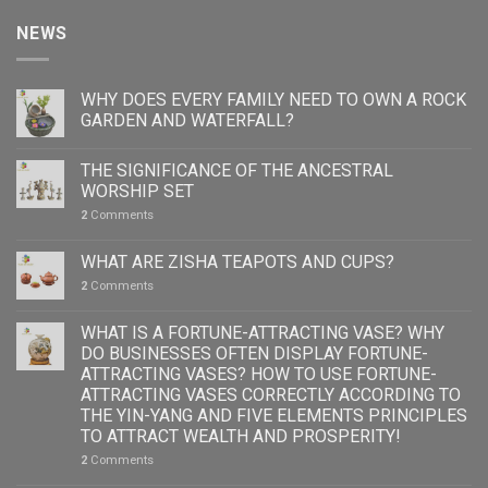
NEWS
WHY DOES EVERY FAMILY NEED TO OWN A ROCK
GARDEN AND WATERFALL?
THE SIGNIFICANCE OF THE ANCESTRAL
WORSHIP SET
2
Comments
WHAT ARE ZISHA TEAPOTS AND CUPS?
2
Comments
WHAT IS A FORTUNE-ATTRACTING VASE? WHY
DO BUSINESSES OFTEN DISPLAY FORTUNE-
ATTRACTING VASES? HOW TO USE FORTUNE-
ATTRACTING VASES CORRECTLY ACCORDING TO
THE YIN-YANG AND FIVE ELEMENTS PRINCIPLES
TO ATTRACT WEALTH AND PROSPERITY!
2
Comments