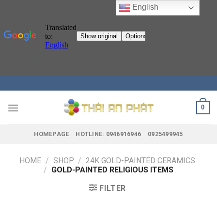
English
Skip
to
content
0
HOMEPAGE
HOTLINE: 0946916946
0925499945
HOME
/
SHOP
/
24K GOLD-PAINTED CERAMICS
/
GOLD-PAINTED RELIGIOUS ITEMS
FILTER