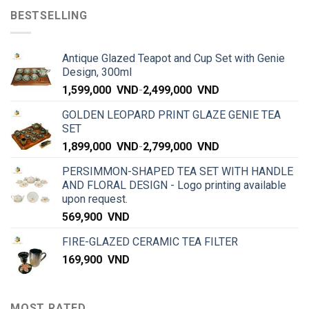
BESTSELLING
Antique Glazed Teapot and Cup Set with Genie
Design, 300ml
1,599,000
VND
-
2,499,000
VND
GOLDEN LEOPARD PRINT GLAZE GENIE TEA
SET
1,899,000
VND
-
2,799,000
VND
PERSIMMON-SHAPED TEA SET WITH HANDLE
AND FLORAL DESIGN - Logo printing available
upon request.
569,900
VND
FIRE-GLAZED CERAMIC TEA FILTER
169,900
VND
MOST RATED