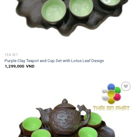
TEA SET
Purple Clay Teapot and Cup Set with Lotus Leaf Design
1,299,000
VND
Add to
wishlist