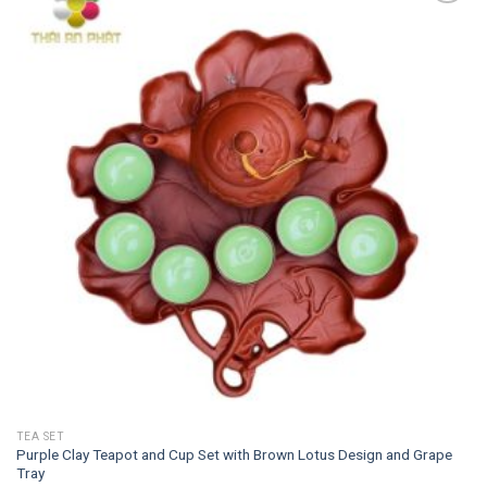
Add to
wishlist
TEA SET
Purple Clay Teapot and Cup Set with Brown Lotus Design and Grape
Tray