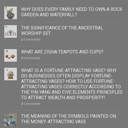
WHY DOES EVERY FAMILY NEED TO OWN A ROCK
GARDEN AND WATERFALL?
THE SIGNIFICANCE OF THE ANCESTRAL
WORSHIP SET
2
Comments
WHAT ARE ZISHA TEAPOTS AND CUPS?
2
Comments
WHAT IS A FORTUNE-ATTRACTING VASE? WHY
DO BUSINESSES OFTEN DISPLAY FORTUNE-
ATTRACTING VASES? HOW TO USE FORTUNE-
ATTRACTING VASES CORRECTLY ACCORDING TO
THE YIN-YANG AND FIVE ELEMENTS PRINCIPLES
TO ATTRACT WEALTH AND PROSPERITY!
2
Comments
THE MEANING OF THE SYMBOLS PAINTED ON
THE MONEY-ATTRACTING VASE