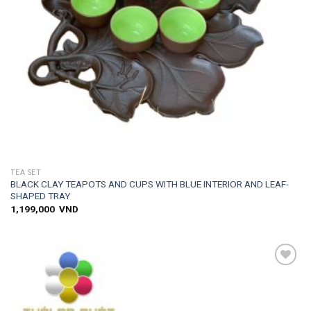
TEA SET
BLACK CLAY TEAPOTS AND CUPS WITH BLUE INTERIOR AND LEAF-
SHAPED TRAY
1,199,000
VND
Add to
wishlist