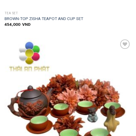
TEA SET
BROWN-TOP ZISHA TEAPOT AND CUP SET
454,000
VND
Add to
wishlist