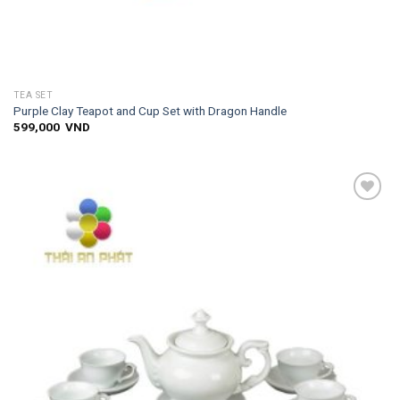
TEA SET
Purple Clay Teapot and Cup Set with Dragon Handle
599,000
VND
Add to
wishlist