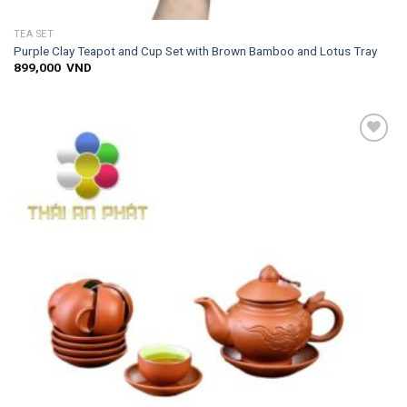
TEA SET
Purple Clay Teapot and Cup Set with Brown Bamboo and Lotus Tray
899,000
VND
Add to
wishlist