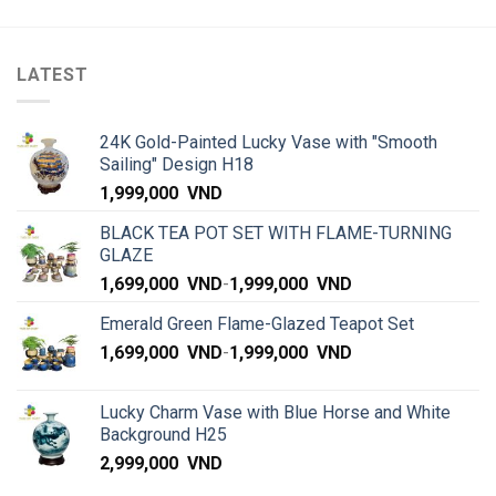
LATEST
24K Gold-Painted Lucky Vase with "Smooth
Sailing" Design H18
1,999,000
VND
BLACK TEA POT SET WITH FLAME-TURNING
GLAZE
1,699,000
VND
-
1,999,000
VND
Emerald Green Flame-Glazed Teapot Set
1,699,000
VND
-
1,999,000
VND
Lucky Charm Vase with Blue Horse and White
Background H25
2,999,000
VND