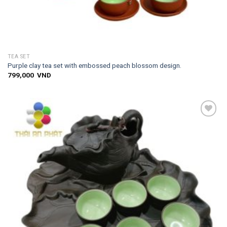
TEA SET
Purple clay tea set with embossed peach blossom design.
799,000
VND
Add to
wishlist