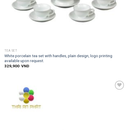
TEA SET
White porcelain tea set with handles, plain design, logo printing
available upon request.
329,900
VND
Add to
wishlist