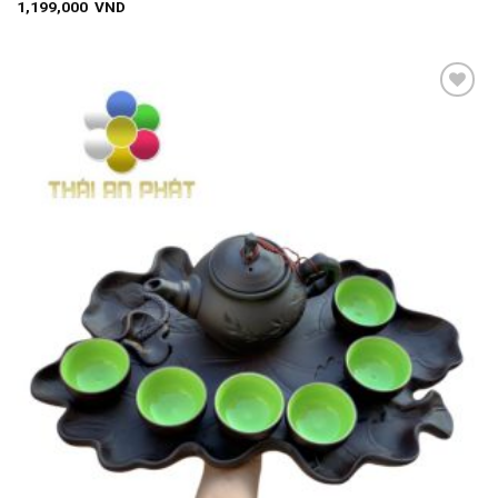
1,199,000
VND
Add to
wishlist