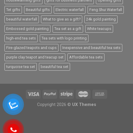
housewarming gifts
gifts for business partners
Opening gifts
Tet gifts
Beautiful gifts
Electric waterfall
Feng Shui Waterfall
beautiful waterfall
What to give as a gift?
24k gold painting
Embossed gold painting
Tea set as a gift
White teacups
high-end tea sets
Tea sets with logo printing
Fire-glazed teapots and cups
Inexpensive and beautiful tea sets
purple clay teapot and teacup set
Affordable tea sets
turquoise tea set
beautiful tea set
Copyright 2026 ©
UX Themes