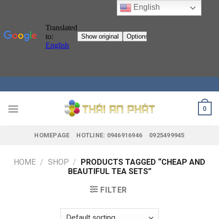
English
Skip
to
content
0
HOMEPAGE
HOTLINE: 0946916946
0925499945
HOME
/
SHOP
/
PRODUCTS TAGGED “CHEAP AND
BEAUTIFUL TEA SETS”
FILTER