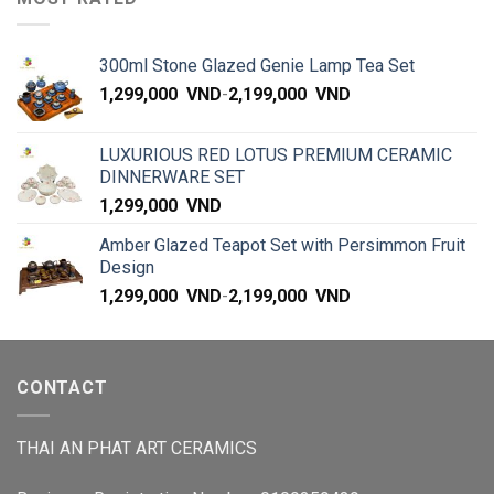
300ml Stone Glazed Genie Lamp Tea Set
1,299,000
VND
-
2,199,000
VND
LUXURIOUS RED LOTUS PREMIUM CERAMIC
DINNERWARE SET
1,299,000
VND
Amber Glazed Teapot Set with Persimmon Fruit
Design
1,299,000
VND
-
2,199,000
VND
CONTACT
THAI AN PHAT ART CERAMICS