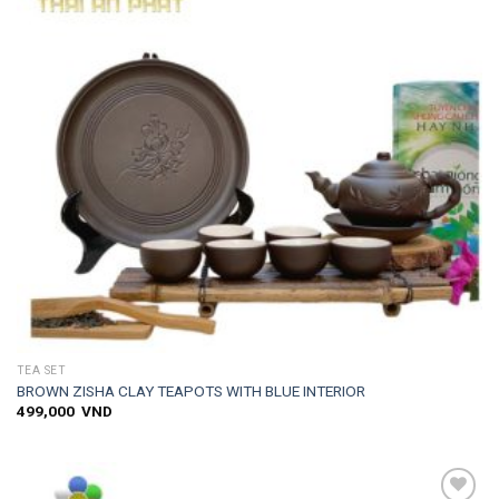
TEA SET
BROWN ZISHA CLAY TEAPOTS WITH BLUE INTERIOR
499,000
VND