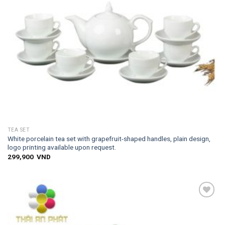
TEA SET
White porcelain tea set with grapefruit-shaped handles, plain design,
logo printing available upon request.
299,900
VND
Add to
wishlist