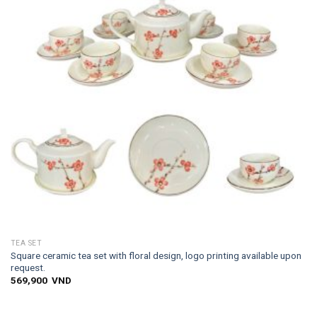
TEA SET
Square ceramic tea set with floral design, logo printing available upon
request.
569,900
VND