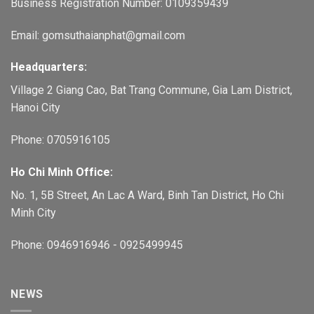
Business Registration Number: 0109359439
Email: gomsuthaianphat@gmail.com
Headquarters:
Village 2 Giang Cao, Bat Trang Commune, Gia Lam District,
Hanoi City
Phone: 0705916105
Ho Chi Minh Office:
No. 1, 5B Street, An Lac A Ward, Binh Tan District, Ho Chi
Minh City
Phone: 0946916946 - 0925499945
NEWS