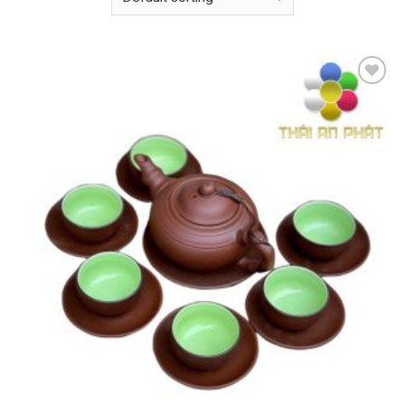
Add to
wishlist