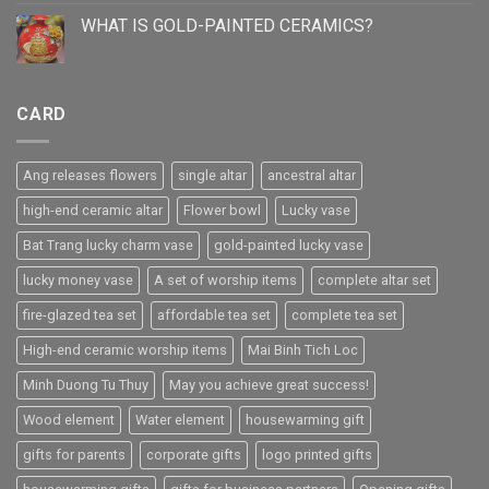
WHAT IS GOLD-PAINTED CERAMICS?
CARD
Ang releases flowers
single altar
ancestral altar
high-end ceramic altar
Flower bowl
Lucky vase
Bat Trang lucky charm vase
gold-painted lucky vase
lucky money vase
A set of worship items
complete altar set
fire-glazed tea set
affordable tea set
complete tea set
High-end ceramic worship items
Mai Binh Tich Loc
Minh Duong Tu Thuy
May you achieve great success!
Wood element
Water element
housewarming gift
gifts for parents
corporate gifts
logo printed gifts