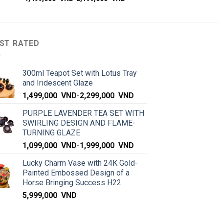
ST RATED
300ml Teapot Set with Lotus Tray
and Iridescent Glaze
1,499,000
VND
-
2,299,000
VND
PURPLE LAVENDER TEA SET WITH
SWIRLING DESIGN AND FLAME-
TURNING GLAZE
1,099,000
VND
-
1,999,000
VND
Lucky Charm Vase with 24K Gold-
Painted Embossed Design of a
Horse Bringing Success H22
5,999,000
VND