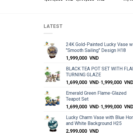
LATEST
24K Gold-Painted Lucky Vase w
"Smooth Sailing" Design H18
1,999,000
VND
BLACK TEA POT SET WITH FLA
TURNING GLAZE
1,699,000
VND
-
1,999,000
VN
Emerald Green Flame-Glazed
Teapot Set
1,699,000
VND
-
1,999,000
VN
Lucky Charm Vase with Blue Ho
and White Background H25
2,999,000
VND