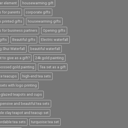
er element
housewarming gift
s for parents
corporate gifts
 printed gifts
housewarming gifts
s for business partners
Opening gifts
gifts
Beautiful gifts
Electric waterfall
g Shui Waterfall
beautiful waterfall
 to give as a gift?
24k gold painting
ossed gold painting
Tea set as a gift
te teacups
high-end tea sets
sets with logo printing
e-glazed teapots and cups
xpensive and beautiful tea sets
ple clay teapot and teacup set
ordable tea sets
turquoise tea set