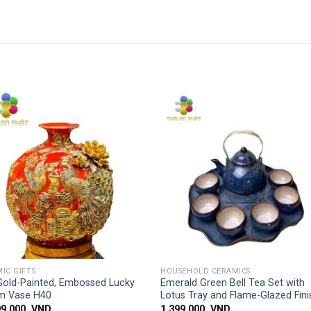
Add to
Add
wishlist
wishl
SIMPLE ACCESS
SIMPLE ACCESS
IC GIFTS
HOUSEHOLD CERAMICS
Gold-Painted, Embossed Lucky
Emerald Green Bell Tea Set with
m Vase H40
Lotus Tray and Flame-Glazed Fini
99,000
VND
1,399,000
VND