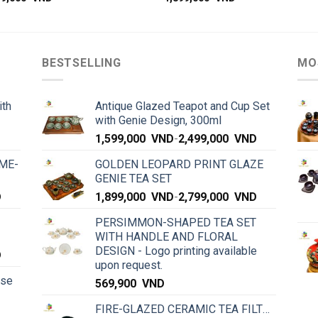
BESTSELLING
MO
ith
Antique Glazed Teapot and Cup Set
with Genie Design, 300ml
1,599,000
VND
-
2,499,000
VND
ME-
GOLDEN LEOPARD PRINT GLAZE
GENIE TEA SET
D
1,899,000
VND
-
2,799,000
VND
PERSIMMON-SHAPED TEA SET
WITH HANDLE AND FLORAL
DESIGN - Logo printing available
D
upon request.
rse
569,900
VND
FIRE-GLAZED CERAMIC TEA FILTER