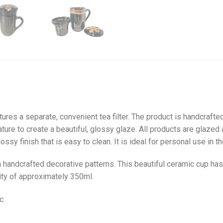
tures a separate, convenient tea filter. The product is handcrafte
ature to create a beautiful, glossy glaze. All products are glazed 
ssy finish that is easy to clean. It is ideal for personal use in the
handcrafted decorative patterns. This beautiful ceramic cup has a l
city of approximately 350ml.
c