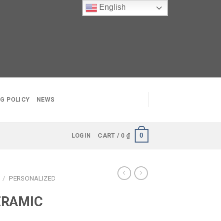
English
G POLICY
NEWS
0
LOGIN
CART /
0
₫
S
/
PERSONALIZED
ERAMIC