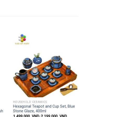
 to
Add to
ist
wishlist
SIMPLE ACCESS
HOUSEHOLD CERAMICS
Hexagonal Teapot and Cup Set, Blue
sh
Stone Glaze, 400ml
1,499,000
VND
-
2,199,000
VND