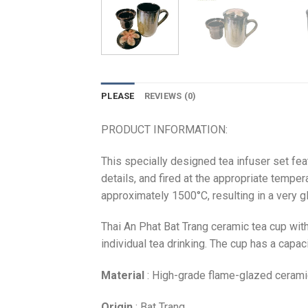
PLEASE
REVIEWS (0)
PRODUCT INFORMATION:
This specially designed tea infuser set fea
details, and fired at the appropriate temper
approximately 1500°C, resulting in a very glo
Thai An Phat Bat Trang ceramic tea cup with 
individual tea drinking. The cup has a capa
Material
: High-grade flame-glazed cerami
Origin
: Bat Trang