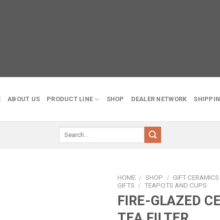
E
ABOUT US
PRODUCT LINE
SHOP
DEALER NETWORK
SHIPPIN
Search
for:
HOME
/
SHOP
/
GIFT CERAMIC
GIFTS
/
TEAPOTS AND CUPS
FIRE-GLAZED C
Add to
wishlist
TEA FILTER