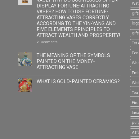
Wat
DISPLAY FORTUNE-ATTRACTING
VASES? HOW TO USE FORTUNE-
gift
ATTRACTING VASES CORRECTLY
ACCORDING TO THE YIN-YANG AND
logo
FIVE ELEMENTS PRINCIPLES TO
gift
ATTRACT WEALTH AND PROSPERITY!
2
Comments
Tet 
Fen
THE MEANING OF THE SYMBOLS
PAINTED ON THE MONEY-
What
ATTRACTING VASE
Emb
WHAT IS GOLD-PAINTED CERAMICS?
Whi
Tea 
Fir
Ine
pur
Aff