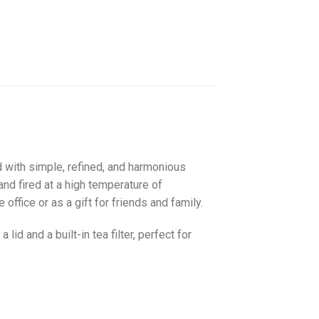
d with simple, refined, and harmonious
and fired at a high temperature of
 office or as a gift for friends and family.
id and a built-in tea filter, perfect for