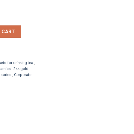
LTER quantity
 CART
sets for drinking tea
,
eramics
,
24k gold-
sories
,
Corporate