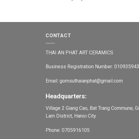
CONTACT
THAI AN PHAT ART CERAMICS
Business Registration Number: 01093594
Email: gomsuthaianphat@gmail.com
Headquarters:
Village 2 Giang Cao, Bat Trang Commune, G
Lam District, Hanoi City
Phone: 0705916105