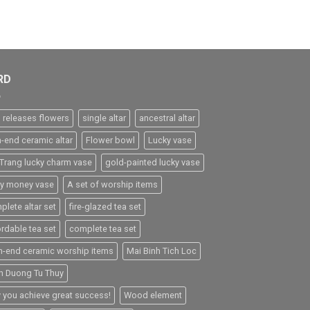
RD
 releases flowers
single altar
ancestral altar
h-end ceramic altar
Flower bowl
Lucky vase
 Trang lucky charm vase
gold-painted lucky vase
ky money vase
A set of worship items
plete altar set
fire-glazed tea set
ordable tea set
complete tea set
h-end ceramic worship items
Mai Binh Tich Loc
h Duong Tu Thuy
 you achieve great success!
Wood element