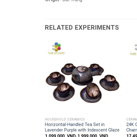
RELATED EXPERIMENTS
Add to
Add to
wishlist
wishlist
 ACCESS
SIMPLE ACCESS
CS
HOUSEHOLD CERAMICS
CERAM
LAVENDER TEA
Horizontal-Handled Tea Set in
24K 
-TURNING GLAZE
Lavender Purple with Iridescent Glaze
Char
,199,000
VND
1,099,000
VND
-
1,999,000
VND
17,4