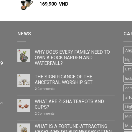
169,900
VND
NEWS
CA
Ang
WHY DOES EVERY FAMILY NEED TO
OWN A ROCK GARDEN AND
hig
WATERFALL?
39
Bat
THE SIGNIFICANCE OF THE
luc
ANCESTRAL WORSHIP SET
com
2
Comments
aff
WHAT ARE ZISHA TEAPOTS AND
ia
CUPS?
Hig
2
Comments
Min
WHAT IS A FORTUNE-ATTRACTING
May
VASE? WHY DO BUSINESSES OFTEN