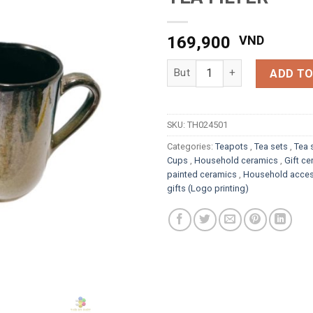
169,900
VND
FIRE-GLAZED CERAMIC TEA FI
ADD TO
SKU:
TH024501
Categories:
Teapots
,
Tea sets
,
Tea 
Cups
,
Household ceramics
,
Gift c
painted ceramics
,
Household acces
gifts (Logo printing)