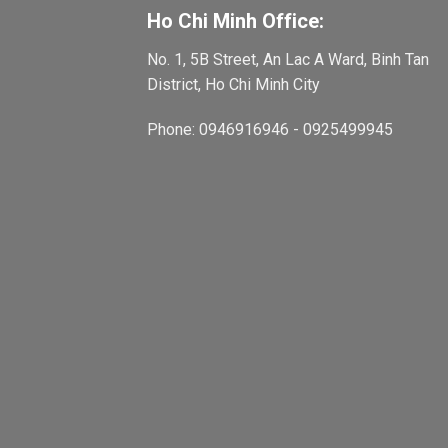
Ho Chi Minh Office:
No. 1, 5B Street, An Lac A Ward, Binh Tan
District, Ho Chi Minh City
Phone: 0946916946 - 0925499945