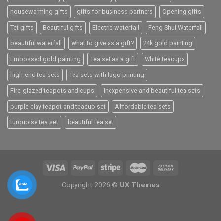
housewarming gifts
gifts for business partners
Opening gifts
Tet gifts
Beautiful gifts
Electric waterfall
Feng Shui Waterfall
beautiful waterfall
What to give as a gift?
24k gold painting
Embossed gold painting
Tea set as a gift
White teacups
high-end tea sets
Tea sets with logo printing
Fire-glazed teapots and cups
Inexpensive and beautiful tea sets
purple clay teapot and teacup set
Affordable tea sets
turquoise tea set
beautiful tea set
Copyright 2026 ©
UX Themes