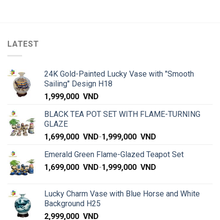
LATEST
24K Gold-Painted Lucky Vase with "Smooth
Sailing" Design H18
1,999,000
VND
BLACK TEA POT SET WITH FLAME-TURNING
GLAZE
1,699,000
VND
-
1,999,000
VND
Emerald Green Flame-Glazed Teapot Set
1,699,000
VND
-
1,999,000
VND
Lucky Charm Vase with Blue Horse and White
Background H25
2,999,000
VND