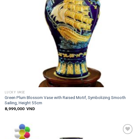
LUCKY VASE
Green Plum Blossom Vase with Raised Motif, Symbolizing Smooth
Sailing, Height 55cm
8,999,000
VND
Add to