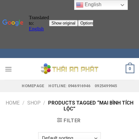
English
Skip
to
content
0
HOMEPAGE
HOTLINE: 0946916946
0925499945
HOME
/
SHOP
/
PRODUCTS TAGGED “MAI BÌNH TÍCH
LỘC”
FILTER