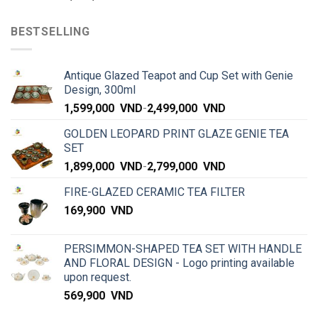
BESTSELLING
Antique Glazed Teapot and Cup Set with Genie
Design, 300ml
1,599,000
VND
-
2,499,000
VND
GOLDEN LEOPARD PRINT GLAZE GENIE TEA
SET
1,899,000
VND
-
2,799,000
VND
FIRE-GLAZED CERAMIC TEA FILTER
169,900
VND
PERSIMMON-SHAPED TEA SET WITH HANDLE
AND FLORAL DESIGN - Logo printing available
upon request.
569,900
VND