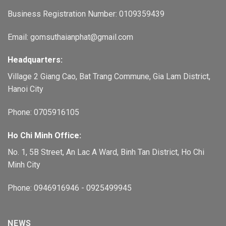
Business Registration Number: 0109359439
Email: gomsuthaianphat@gmail.com
Headquarters:
Village 2 Giang Cao, Bat Trang Commune, Gia Lam District,
Hanoi City
Phone: 0705916105
Ho Chi Minh Office:
No. 1, 5B Street, An Lac A Ward, Binh Tan District, Ho Chi
Minh City
Phone: 0946916946 - 0925499945
NEWS