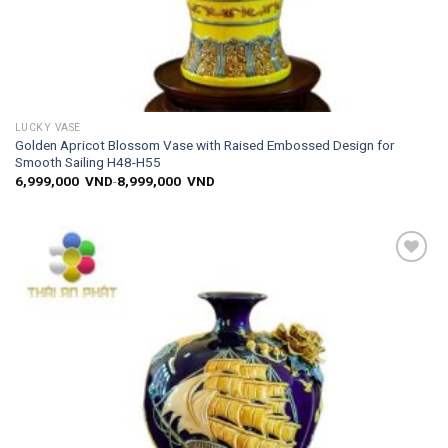
LUCKY VASE
Golden Apricot Blossom Vase with Raised Embossed Design for
Smooth Sailing H48-H55
6,999,000
VND
-
8,999,000
VND
Add to
wishlist