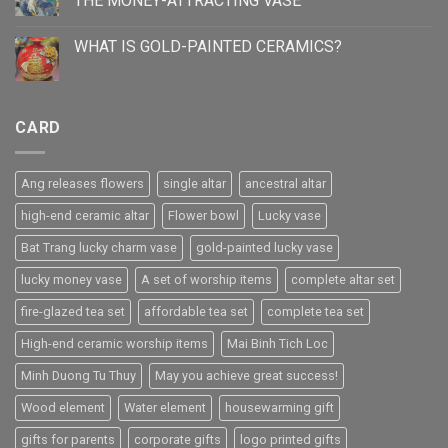
THE MONEY-ATTRACTING VASE
WHAT IS GOLD-PAINTED CERAMICS?
CARD
Ang releases flowers
single altar
ancestral altar
high-end ceramic altar
Flower bowl
Lucky vase
Bat Trang lucky charm vase
gold-painted lucky vase
lucky money vase
A set of worship items
complete altar set
fire-glazed tea set
affordable tea set
complete tea set
High-end ceramic worship items
Mai Binh Tich Loc
Minh Duong Tu Thuy
May you achieve great success!
Wood element
Water element
housewarming gift
gifts for parents
corporate gifts
logo printed gifts