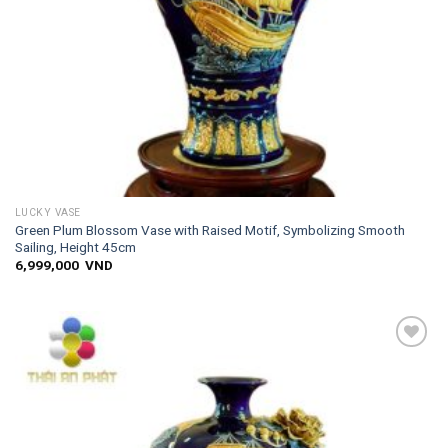
LUCKY VASE
Green Plum Blossom Vase with Raised Motif, Symbolizing Smooth
Sailing, Height 45cm
6,999,000
VND
Add to
wishlist