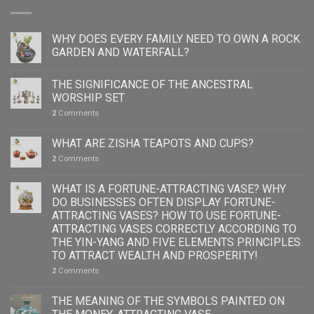
WHY DOES EVERY FAMILY NEED TO OWN A ROCK
GARDEN AND WATERFALL?
THE SIGNIFICANCE OF THE ANCESTRAL
WORSHIP SET
2
Comments
WHAT ARE ZISHA TEAPOTS AND CUPS?
2
Comments
WHAT IS A FORTUNE-ATTRACTING VASE? WHY
DO BUSINESSES OFTEN DISPLAY FORTUNE-
ATTRACTING VASES? HOW TO USE FORTUNE-
ATTRACTING VASES CORRECTLY ACCORDING TO
THE YIN-YANG AND FIVE ELEMENTS PRINCIPLES
TO ATTRACT WEALTH AND PROSPERITY!
2
Comments
THE MEANING OF THE SYMBOLS PAINTED ON