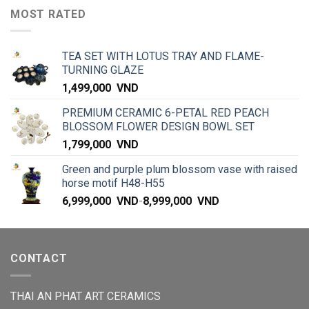
MOST RATED
TEA SET WITH LOTUS TRAY AND FLAME-
TURNING GLAZE
1,499,000
VND
PREMIUM CERAMIC 6-PETAL RED PEACH
BLOSSOM FLOWER DESIGN BOWL SET
1,799,000
VND
Green and purple plum blossom vase with raised
horse motif H48-H55
6,999,000
VND
-
8,999,000
VND
CONTACT
THAI AN PHAT ART CERAMICS