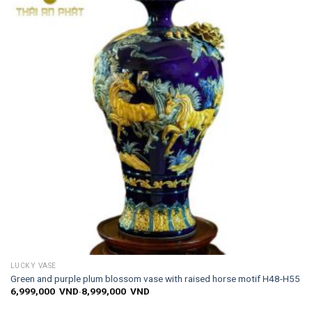
wishlist
LUCKY VASE
Green and purple plum blossom vase with raised horse motif H48-H55
6,999,000
VND
-
8,999,000
VND