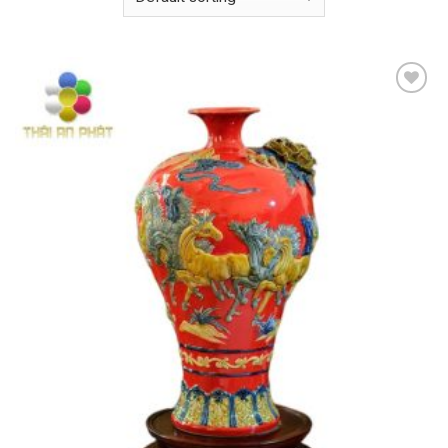
Add to
wishlist