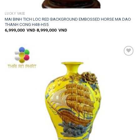
LUCKY VASE
MAI BINH TICH LOC RED BACKGROUND EMBOSSED HORSE MA DAO
THANH CONG H48-H55
6,999,000
VND
-
8,999,000
VND
Add to
wishlist