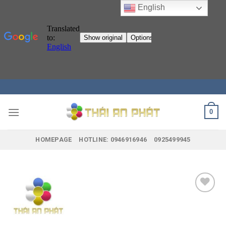
English
Skip
to
content
0
HOMEPAGE
HOTLINE: 0946916946
0925499945
Add to
wishlist