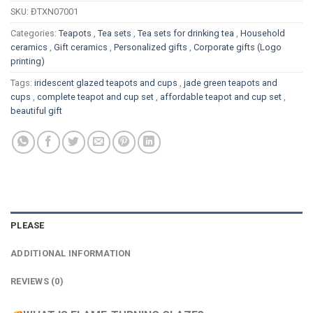
SKU:
ĐTXN07001
Categories:
Teapots
,
Tea sets
,
Tea sets for drinking tea
,
Household
ceramics
,
Gift ceramics
,
Personalized gifts
,
Corporate gifts (Logo
printing)
Tags:
iridescent glazed teapots and cups
,
jade green teapots and
cups
,
complete teapot and cup set
,
affordable teapot and cup set
,
beautiful gift
PLEASE
ADDITIONAL INFORMATION
REVIEWS (0)