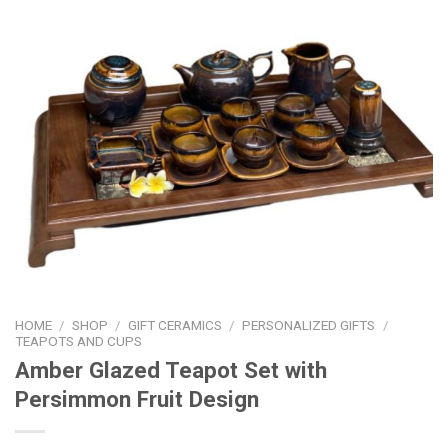
HOME
/
SHOP
/
GIFT CERAMICS
/
PERSONALIZED GIFTS
/
TEAPOTS AND CUPS
Amber Glazed Teapot Set with
Persimmon Fruit Design