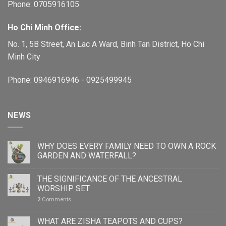
Phone: 0705916105
Ho Chi Minh Office:
No. 1, 5B Street, An Lac A Ward, Binh Tan District, Ho Chi
Minh City
Phone: 0946916946 - 0925499945
NEWS
WHY DOES EVERY FAMILY NEED TO OWN A ROCK
GARDEN AND WATERFALL?
THE SIGNIFICANCE OF THE ANCESTRAL
WORSHIP SET
2
Comments
WHAT ARE ZISHA TEAPOTS AND CUPS?