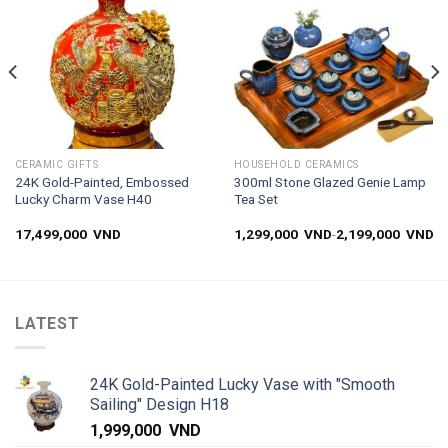
wishlist
wishlist
CERAMIC GIFTS
HOUSEHOLD CERAMICS
24K Gold-Painted, Embossed
300ml Stone Glazed Genie Lamp
Lucky Charm Vase H40
Tea Set
17,499,000
VND
1,299,000
VND
-
2,199,000
VND
LATEST
24K Gold-Painted Lucky Vase with "Smooth
Sailing" Design H18
1,999,000
VND