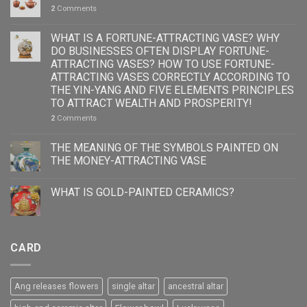
2
Comments
WHAT IS A FORTUNE-ATTRACTING VASE? WHY
DO BUSINESSES OFTEN DISPLAY FORTUNE-
ATTRACTING VASES? HOW TO USE FORTUNE-
ATTRACTING VASES CORRECTLY ACCORDING TO
THE YIN-YANG AND FIVE ELEMENTS PRINCIPLES
TO ATTRACT WEALTH AND PROSPERITY!
2
Comments
THE MEANING OF THE SYMBOLS PAINTED ON
THE MONEY-ATTRACTING VASE
WHAT IS GOLD-PAINTED CERAMICS?
CARD
Ang releases flowers
single altar
ancestral altar