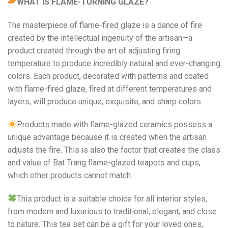
WHAT IS FLAME-TURNING GLAZE?
The masterpiece of flame-fired glaze is a dance of fire
created by the intellectual ingenuity of the artisan—a
product created through the art of adjusting firing
temperature to produce incredibly natural and ever-changing
colors. Each product, decorated with patterns and coated
with flame-fired glaze, fired at different temperatures and
layers, will produce unique, exquisite, and sharp colors.
Products made with flame-glazed ceramics possess a
unique advantage because it is created when the artisan
adjusts the fire. This is also the factor that creates the class
and value of Bat Trang flame-glazed teapots and cups,
which other products cannot match.
This product is a suitable choice for all interior styles,
from modern and luxurious to traditional, elegant, and close
to nature. This tea set can be a gift for your loved ones,