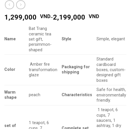
1,299,000
VND
-
2,199,000
VND
Bat Trang
ceramic tea
Name
Style
Simple, elegant
set gift,
persimmon-
shaped
Standard
Amber fire
cardboard
Packaging
for
Color
transformation
boxes, custom-
shipping
glaze
designed gift
boxes
Safe for health,
Warm
Characteristics
peach
environmentally
shape
friendly.
1 teapot, 6
cups, 7
saucers, 1
1 teapot, 6
set of
ashtray, 1 dry
cups, 7
Complete set