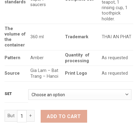
standards
teapot, 1
saucers
rinsing cup, 1
toothpick
holder.
The
volume
of
Trademark
360 ml
THAI AN PHAT
the
container
Quantity
of
Pattern
Amber
As requested
processing
Gia Lam – Bat
Source
Print Logo
As requested
Trang – Hanoi
SET
Amber Glazed Teapot Set with Persimmon Shape (Quantity)
ADD TO CART