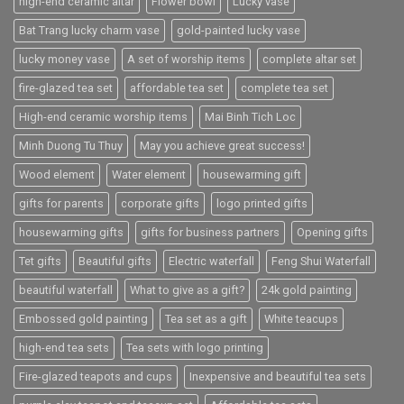
high-end ceramic altar
Flower bowl
Lucky vase
Bat Trang lucky charm vase
gold-painted lucky vase
lucky money vase
A set of worship items
complete altar set
fire-glazed tea set
affordable tea set
complete tea set
High-end ceramic worship items
Mai Binh Tich Loc
Minh Duong Tu Thuy
May you achieve great success!
Wood element
Water element
housewarming gift
gifts for parents
corporate gifts
logo printed gifts
housewarming gifts
gifts for business partners
Opening gifts
Tet gifts
Beautiful gifts
Electric waterfall
Feng Shui Waterfall
beautiful waterfall
What to give as a gift?
24k gold painting
Embossed gold painting
Tea set as a gift
White teacups
high-end tea sets
Tea sets with logo printing
Fire-glazed teapots and cups
Inexpensive and beautiful tea sets