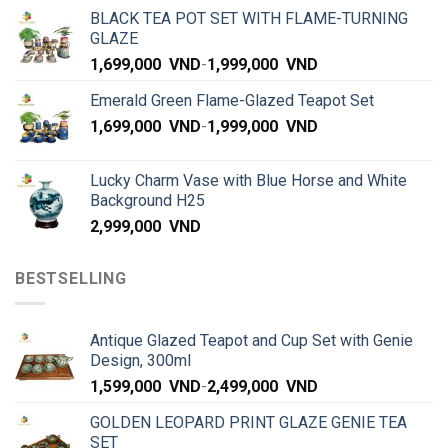
BLACK TEA POT SET WITH FLAME-TURNING
GLAZE
1,699,000
VND
-
1,999,000
VND
Emerald Green Flame-Glazed Teapot Set
1,699,000
VND
-
1,999,000
VND
Lucky Charm Vase with Blue Horse and White
Background H25
2,999,000
VND
BESTSELLING
Antique Glazed Teapot and Cup Set with Genie
Design, 300ml
1,599,000
VND
-
2,499,000
VND
GOLDEN LEOPARD PRINT GLAZE GENIE TEA
SET