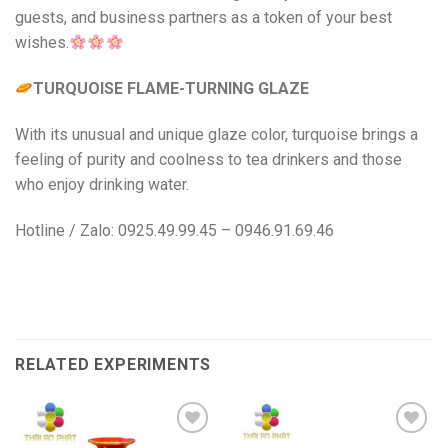
guests, and business partners as a token of your best
wishes.
TURQUOISE FLAME-TURNING GLAZE
With its unusual and unique glaze color, turquoise brings a
feeling of purity and coolness to tea drinkers and those
who enjoy drinking water.
Hotline / Zalo: 0925.49.99.45 – 0946.91.69.46
RELATED EXPERIMENTS
Add to
Add to