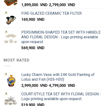
1,899,000
VND
-
2,799,000
VND
FIRE-GLAZED CERAMIC TEA FILTER
169,900
VND
PERSIMMON-SHAPED TEA SET WITH HANDLE
AND FLORAL DESIGN - Logo printing available
upon request.
569,900
VND
MOST RATED
Lucky Charm Vase with 24K Gold Painting of
Lotus and Fish (H26-H30)
2,999,000
VND
-
4,799,000
VND
COURT-STYLE TEA SET WITH FLORAL DESIGN -
Logo printing available upon request.
519,900
VND