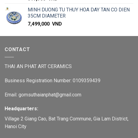
MINH DUONG TU THUY HOA DAY TAN CO DIEN
35CM DIAMETER
7,499,000
VND
CONTACT
THAI AN PHAT ART CERAMICS
Business Registration Number: 0109359439
Email: gomsuthaianphat@gmail.com
Headquarters:
Village 2 Giang Cao, Bat Trang Commune, Gia Lam District,
Hanoi City