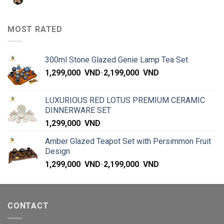
MOST RATED
300ml Stone Glazed Genie Lamp Tea Set
1,299,000
VND
-
2,199,000
VND
LUXURIOUS RED LOTUS PREMIUM CERAMIC
DINNERWARE SET
1,299,000
VND
Amber Glazed Teapot Set with Persimmon Fruit
Design
1,299,000
VND
-
2,199,000
VND
CONTACT