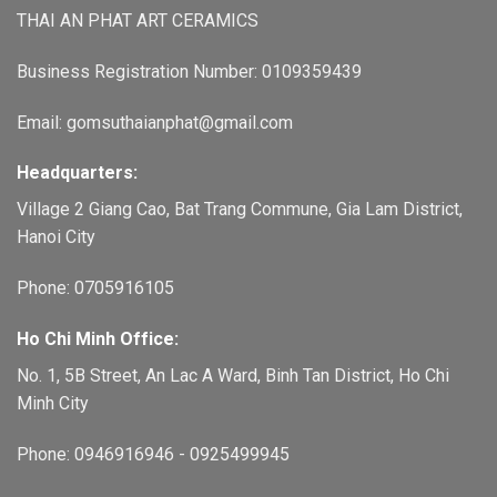
THAI AN PHAT ART CERAMICS
Business Registration Number: 0109359439
Email: gomsuthaianphat@gmail.com
Headquarters:
Village 2 Giang Cao, Bat Trang Commune, Gia Lam District,
Hanoi City
Phone: 0705916105
Ho Chi Minh Office:
No. 1, 5B Street, An Lac A Ward, Binh Tan District, Ho Chi
Minh City
Phone: 0946916946 - 0925499945