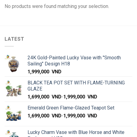
No products were found matching your selection.
LATEST
24K Gold-Painted Lucky Vase with "Smooth
Sailing" Design H18
1,999,000
VND
BLACK TEA POT SET WITH FLAME-TURNING
GLAZE
1,699,000
VND
-
1,999,000
VND
Emerald Green Flame-Glazed Teapot Set
1,699,000
VND
-
1,999,000
VND
Lucky Charm Vase with Blue Horse and White