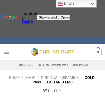
English
Skip
to
content
0
HOMEPAGE
HOTLINE: 0946916946
0925499945
HOME
/
SHOP
/
SPIRITUAL CERAMICS
/
GOLD-
PAINTED ALTAR ITEMS
FILTER