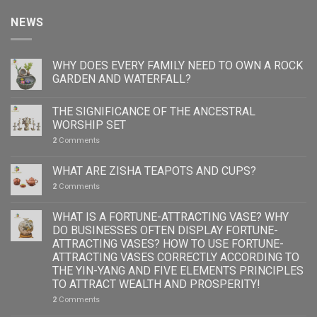
NEWS
WHY DOES EVERY FAMILY NEED TO OWN A ROCK
GARDEN AND WATERFALL?
THE SIGNIFICANCE OF THE ANCESTRAL
WORSHIP SET
2
Comments
WHAT ARE ZISHA TEAPOTS AND CUPS?
2
Comments
WHAT IS A FORTUNE-ATTRACTING VASE? WHY
DO BUSINESSES OFTEN DISPLAY FORTUNE-
ATTRACTING VASES? HOW TO USE FORTUNE-
ATTRACTING VASES CORRECTLY ACCORDING TO
THE YIN-YANG AND FIVE ELEMENTS PRINCIPLES
TO ATTRACT WEALTH AND PROSPERITY!
2
Comments