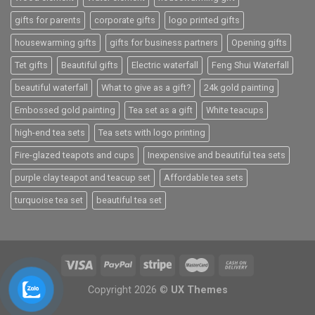
gifts for parents
corporate gifts
logo printed gifts
housewarming gifts
gifts for business partners
Opening gifts
Tet gifts
Beautiful gifts
Electric waterfall
Feng Shui Waterfall
beautiful waterfall
What to give as a gift?
24k gold painting
Embossed gold painting
Tea set as a gift
White teacups
high-end tea sets
Tea sets with logo printing
Fire-glazed teapots and cups
Inexpensive and beautiful tea sets
purple clay teapot and teacup set
Affordable tea sets
turquoise tea set
beautiful tea set
Copyright 2026 ©
UX Themes