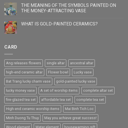
THE MEANING OF THE SYMBOLS PAINTED ON
THE MONEY-ATTRACTING VASE
WHAT IS GOLD-PAINTED CERAMICS?
CARD
Ang releases flowers
single altar
ancestral altar
high-end ceramic altar
Flower bowl
Lucky vase
Bat Trang lucky charm vase
gold-painted lucky vase
lucky money vase
A set of worship items
complete altar set
fire-glazed tea set
affordable tea set
complete tea set
High-end ceramic worship items
Mai Binh Tich Loc
Minh Duong Tu Thuy
May you achieve great success!
Wood element
Water element
housewarming gift