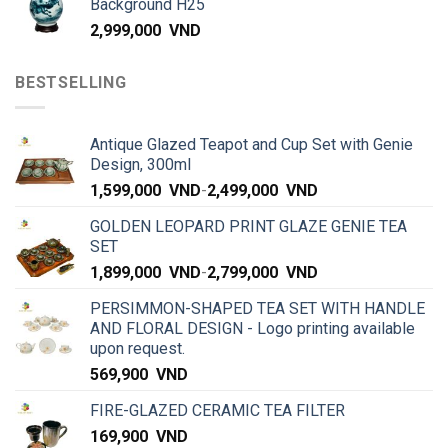
Background H25
2,999,000
VND
BESTSELLING
Antique Glazed Teapot and Cup Set with Genie
Design, 300ml
1,599,000
VND
-
2,499,000
VND
GOLDEN LEOPARD PRINT GLAZE GENIE TEA
SET
1,899,000
VND
-
2,799,000
VND
PERSIMMON-SHAPED TEA SET WITH HANDLE
AND FLORAL DESIGN - Logo printing available
upon request.
569,900
VND
FIRE-GLAZED CERAMIC TEA FILTER
169,900
VND