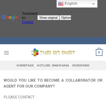
English
Skip
to
content
0
HOMEPAGE
HOTLINE: 0946916946
0925499945
WOULD YOU LIKE TO BECOME A COLLABORATOR OR
AGENT FOR OUR COMPANY?
PLEASE CONTACT: