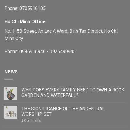
Phone: 0705916105
Ho Chi Minh Office:
No. 1, 5B Street, An Lac A Ward, Binh Tan District, Ho Chi
Minh City
Phone: 0946916946 - 0925499945
NEWS
WHY DOES EVERY FAMILY NEED TO OWN A ROCK
GARDEN AND WATERFALL?
THE SIGNIFICANCE OF THE ANCESTRAL
WORSHIP SET
2
Comments