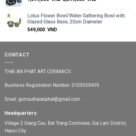
Lotus Flower Bowl/Water Gathering Bowl with
Glazed Glass Base, 20cm Diameter
549,000
VND
CONTACT
THAI AN PHAT ART CERAMICS
Business Registration Number: 0109359439
Email: gomsuthaianphat@gmail.com
Headquarters:
Village 2 Giang Cao, Bat Trang Commune, Gia Lam District,
Hanoi City