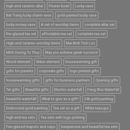
high-end ceramic altar
Flower bowl
Lucky vase
Bat Trang lucky charm vase
gold-painted lucky vase
lucky money vase
A set of worship items
complete altar set
fire-glazed tea set
affordable tea set
complete tea set
High-end ceramic worship items
Mai Binh Tich Loc
Minh Duong Tu Thuy
May you achieve great success!
Wood element
Water element
housewarming gift
gifts for parents
corporate gifts
logo printed gifts
housewarming gifts
gifts for business partners
Opening gifts
Tet gifts
Beautiful gifts
Electric waterfall
Feng Shui Waterfall
beautiful waterfall
What to give as a gift?
24k gold painting
Embossed gold painting
Tea set as a gift
White teacups
high-end tea sets
Tea sets with logo printing
Fire-glazed teapots and cups
Inexpensive and beautiful tea sets