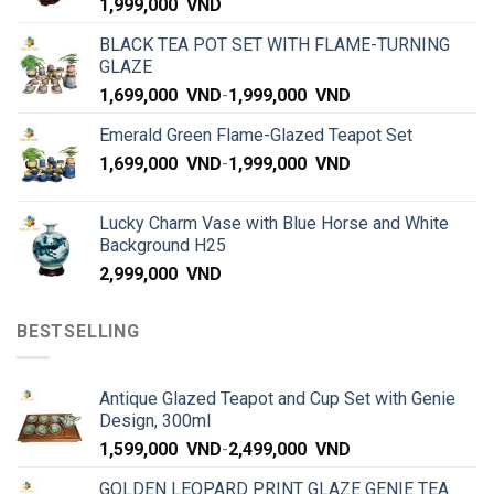
1,999,000
VND
BLACK TEA POT SET WITH FLAME-TURNING
GLAZE
1,699,000
VND
-
1,999,000
VND
Emerald Green Flame-Glazed Teapot Set
1,699,000
VND
-
1,999,000
VND
Lucky Charm Vase with Blue Horse and White
Background H25
2,999,000
VND
BESTSELLING
Antique Glazed Teapot and Cup Set with Genie
Design, 300ml
1,599,000
VND
-
2,499,000
VND
GOLDEN LEOPARD PRINT GLAZE GENIE TEA