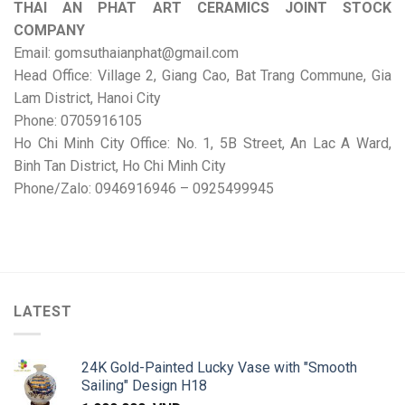
THAI AN PHAT ART CERAMICS JOINT STOCK
COMPANY
Email: gomsuthaianphat@gmail.com
Head Office: Village 2, Giang Cao, Bat Trang Commune, Gia
Lam District, Hanoi City
Phone: 0705916105
Ho Chi Minh City Office: No. 1, 5B Street, An Lac A Ward,
Binh Tan District, Ho Chi Minh City
Phone/Zalo: 0946916946 – 0925499945
LATEST
24K Gold-Painted Lucky Vase with "Smooth
Sailing" Design H18