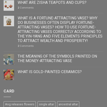
WHAT ARE ZISHA TEAPOTS AND CUPS?
2
Comments
WHAT IS A FORTUNE-ATTRACTING VASE? WHY
DO BUSINESSES OFTEN DISPLAY FORTUNE-
ATTRACTING VASES? HOW TO USE FORTUNE-
ATTRACTING VASES CORRECTLY ACCORDING TO
THE YIN-YANG AND FIVE ELEMENTS PRINCIPLES
TO ATTRACT WEALTH AND PROSPERITY!
2
Comments
THE MEANING OF THE SYMBOLS PAINTED ON
THE MONEY-ATTRACTING VASE
WHAT IS GOLD-PAINTED CERAMICS?
CARD
Ang releases flowers
single altar
ancestral altar