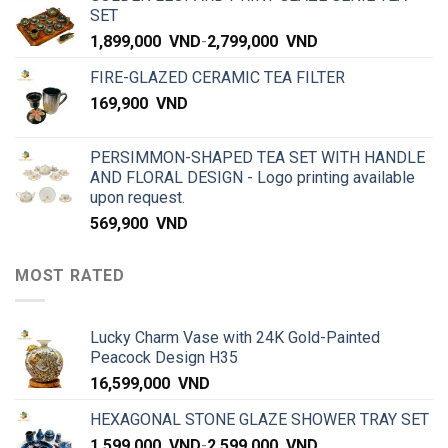
SET
1,899,000
VND
-
2,799,000
VND
FIRE-GLAZED CERAMIC TEA FILTER
169,900
VND
PERSIMMON-SHAPED TEA SET WITH HANDLE
AND FLORAL DESIGN - Logo printing available
upon request.
569,900
VND
MOST RATED
Lucky Charm Vase with 24K Gold-Painted
Peacock Design H35
16,599,000
VND
HEXAGONAL STONE GLAZE SHOWER TRAY SET
1,599,000
VND
-
2,599,000
VND