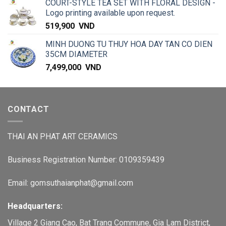
COURT-STYLE TEA SET WITH FLORAL DESIGN -
Logo printing available upon request.
519,900
VND
MINH DUONG TU THUY HOA DAY TAN CO DIEN
35CM DIAMETER
7,499,000
VND
CONTACT
THAI AN PHAT ART CERAMICS
Business Registration Number: 0109359439
Email: gomsuthaianphat@gmail.com
Headquarters:
Village 2 Giang Cao, Bat Trang Commune, Gia Lam District,