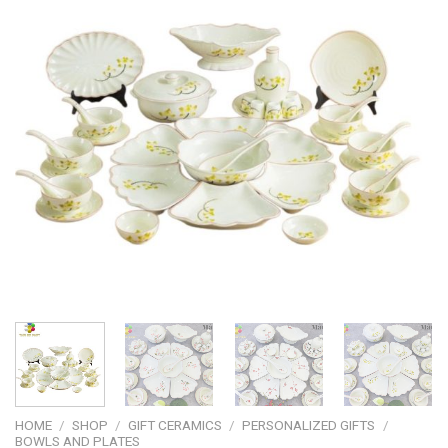
HOME
/
SHOP
/
GIFT CERAMICS
/
PERSONALIZED GIFTS
/
BOWLS AND PLATES