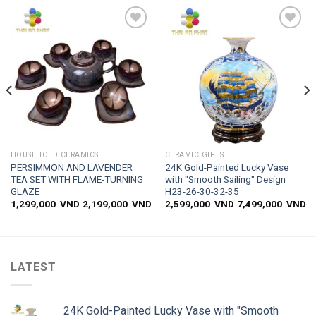
Add to
Add to
wishlist
wishlist
HOUSEHOLD CERAMICS
CERAMIC GIFTS
PERSIMMON AND LAVENDER
24K Gold-Painted Lucky Vase
TEA SET WITH FLAME-TURNING
with "Smooth Sailing" Design
GLAZE
H23-26-30-32-35
1,299,000
VND
-
2,199,000
VND
2,599,000
VND
-
7,499,000
VND
LATEST
24K Gold-Painted Lucky Vase with "Smooth