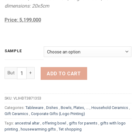
dimensions: 20x5cm
Price: 5,199,000
SAMPLE
PREMIUM ANCESTRAL ALTAR SET WITH WHITE SUNFLOWER DES
ADD TO CART
SKU:
VLIHĐT3871353
Categories:
Tableware
,
Dishes
,
Bowls, Plates, ...
,
Household Ceramics
,
Gift Ceramics
,
Corporate Gifts (Logo Printing)
Tags:
ancestral altar
,
offering bowl
,
gifts for parents
,
gifts with logo
printing
,
housewarming gifts
,
Tet shopping