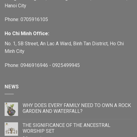
Hanoi City
Phone: 0705916105
Ho Chi Minh Office:
No. 1, 5B Street, An Lac A Ward, Binh Tan District, Ho Chi
Minh City
Phone: 0946916946 - 0925499945
NEWS
WHY DOES EVERY FAMILY NEED TO OWN A ROCK
GARDEN AND WATERFALL?
THE SIGNIFICANCE OF THE ANCESTRAL
WORSHIP SET