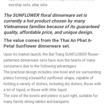
worship sets, altar sets
The SUNFLOWER floral dinnerware set is
currently a hot product chosen by many
Vietnamese families because of its guaranteed
quality, affordable price, and unique design.
The value comes from the Thai An Phat 6-
Petal Sunflower dinnerware set.
Upon its market launch, the Bat Trang SUNFLOWER flower-
patterned dinnerware sets have won the hearts of many
consumers due to the following advantages:
The practical design includes one bowl and six surrounding
plates forming a beautiful sunflower shape, capable of
holding a variety of dishes, including dry dishes, those with
a lot of liquid, or those with little liquid.
The size of the bowls and plates is just right, suitable for
many family dining tables and banquets.