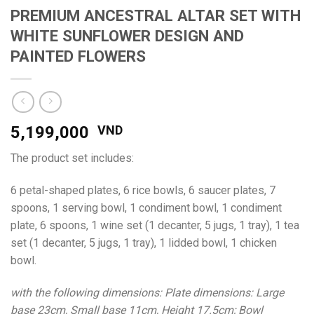
PREMIUM ANCESTRAL ALTAR SET WITH
WHITE SUNFLOWER DESIGN AND
PAINTED FLOWERS
5,199,000
VND
The product set includes:
6 petal-shaped plates, 6 rice bowls, 6 saucer plates, 7
spoons, 1 serving bowl, 1 condiment bowl, 1 condiment
plate, 6 spoons, 1 wine set (1 decanter, 5 jugs, 1 tray), 1 tea
set (1 decanter, 5 jugs, 1 tray), 1 lidded bowl, 1 chicken
bowl.
with the following dimensions: Plate dimensions: Large
base 23cm, Small base 11cm, Height 17.5cm;
Bowl