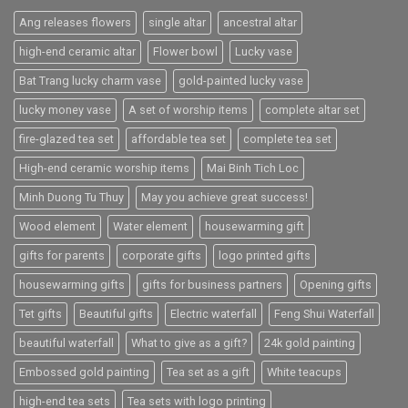
Ang releases flowers
single altar
ancestral altar
high-end ceramic altar
Flower bowl
Lucky vase
Bat Trang lucky charm vase
gold-painted lucky vase
lucky money vase
A set of worship items
complete altar set
fire-glazed tea set
affordable tea set
complete tea set
High-end ceramic worship items
Mai Binh Tich Loc
Minh Duong Tu Thuy
May you achieve great success!
Wood element
Water element
housewarming gift
gifts for parents
corporate gifts
logo printed gifts
housewarming gifts
gifts for business partners
Opening gifts
Tet gifts
Beautiful gifts
Electric waterfall
Feng Shui Waterfall
beautiful waterfall
What to give as a gift?
24k gold painting
Embossed gold painting
Tea set as a gift
White teacups
high-end tea sets
Tea sets with logo printing