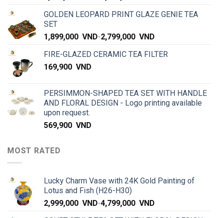
GOLDEN LEOPARD PRINT GLAZE GENIE TEA
SET
1,899,000
VND
-
2,799,000
VND
FIRE-GLAZED CERAMIC TEA FILTER
169,900
VND
PERSIMMON-SHAPED TEA SET WITH HANDLE
AND FLORAL DESIGN - Logo printing available
upon request.
569,900
VND
MOST RATED
Lucky Charm Vase with 24K Gold Painting of
Lotus and Fish (H26-H30)
2,999,000
VND
-
4,799,000
VND