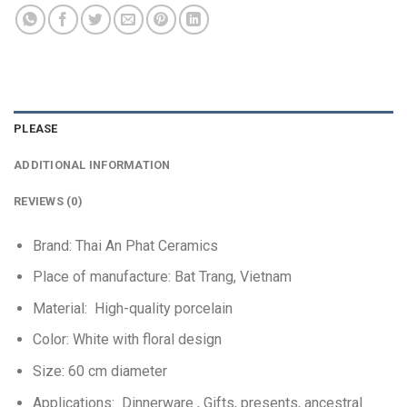
PLEASE
ADDITIONAL INFORMATION
REVIEWS (0)
Brand: Thai An Phat Ceramics
Place of manufacture: Bat Trang, Vietnam
Material:
High-quality porcelain
Color: White with floral design
Size: 60 cm diameter
Applications:
Dinnerware
, Gifts, presents, ancestral