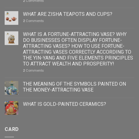
2
Comments
WHAT ARE ZISHA TEAPOTS AND CUPS?
2
Comments
WHAT IS A FORTUNE-ATTRACTING VASE? WHY
DO BUSINESSES OFTEN DISPLAY FORTUNE-
ATTRACTING VASES? HOW TO USE FORTUNE-
ATTRACTING VASES CORRECTLY ACCORDING TO
THE YIN-YANG AND FIVE ELEMENTS PRINCIPLES
TO ATTRACT WEALTH AND PROSPERITY!
2
Comments
THE MEANING OF THE SYMBOLS PAINTED ON
THE MONEY-ATTRACTING VASE
WHAT IS GOLD-PAINTED CERAMICS?
CARD