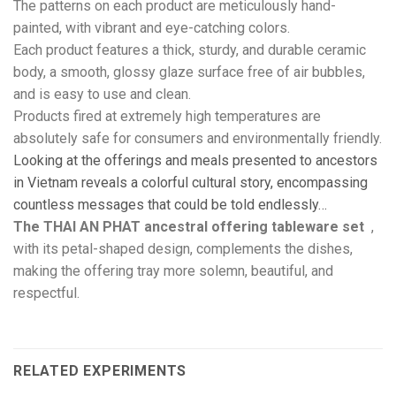
The patterns on each product are meticulously hand-
painted, with vibrant and eye-catching colors.
Each product features a thick, sturdy, and durable ceramic
body, a smooth, glossy glaze surface free of air bubbles,
and is easy to use and clean.
Products fired at extremely high temperatures are
absolutely safe for consumers and environmentally friendly.
Looking at the offerings and meals presented to ancestors
in Vietnam reveals a colorful cultural story, encompassing
countless messages that could be told endlessly…
The THAI AN PHAT
ancestral offering tableware set
,
with its petal-shaped design, complements the dishes,
making the offering tray more solemn, beautiful, and
respectful.
RELATED EXPERIMENTS