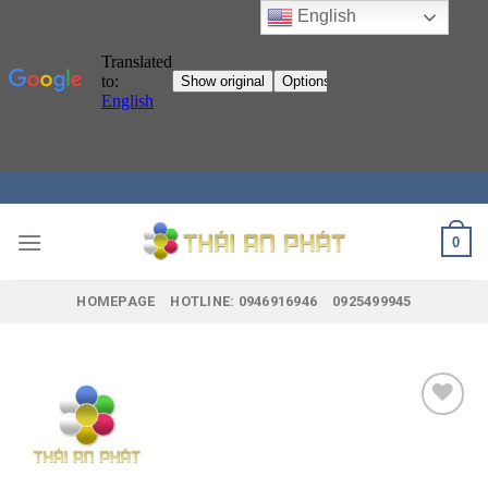
English
Skip
to
content
0
HOMEPAGE
HOTLINE: 0946916946
0925499945
Add to
wishlist