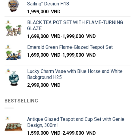
Sailing" Design H18
1,999,000
VND
BLACK TEA POT SET WITH FLAME-TURNING
GLAZE
1,699,000
VND
-
1,999,000
VND
Emerald Green Flame-Glazed Teapot Set
1,699,000
VND
-
1,999,000
VND
Lucky Charm Vase with Blue Horse and White
Background H25
2,999,000
VND
BESTSELLING
Antique Glazed Teapot and Cup Set with Genie
Design, 300ml
1,599,000
VND
-
2,499,000
VND