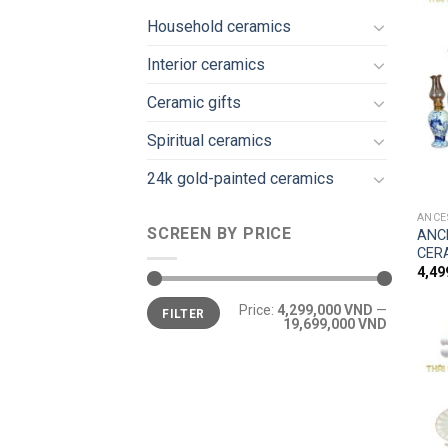
Household ceramics
Interior ceramics
Ceramic gifts
Spiritual ceramics
24k gold-painted ceramics
ANCE
SCREEN BY PRICE
ANC
CER
4,4
Price:
4,299,000 VND
—
FILTER
19,699,000 VND