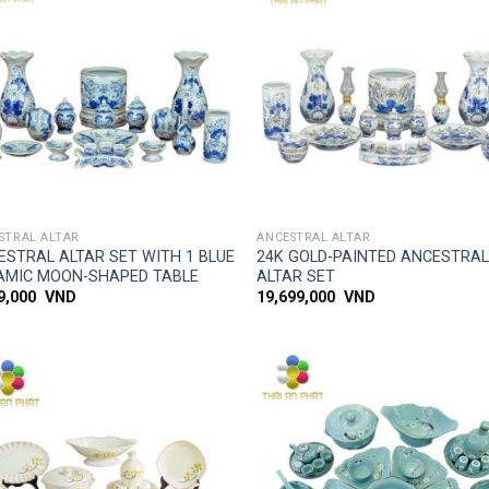
Add to
Add
wishlist
wish
SIMPLE ACCESS
SIMPLE ACCESS
STRAL ALTAR
ANCESTRAL ALTAR
ESTRAL ALTAR SET WITH 1 BLUE
24K GOLD-PAINTED ANCESTRA
AMIC MOON-SHAPED TABLE
ALTAR SET
99,000
VND
19,699,000
VND
Add to
Add
wishlist
wish