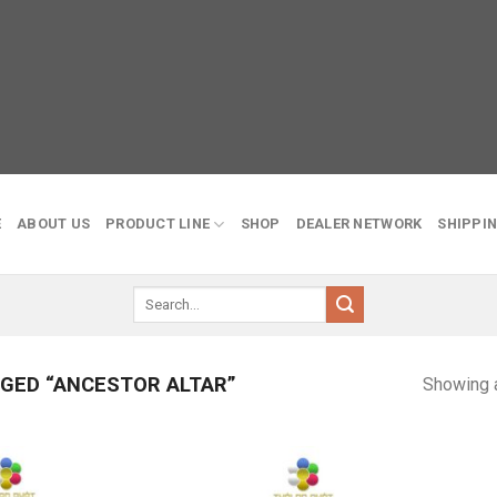
E
ABOUT US
PRODUCT LINE
SHOP
DEALER NETWORK
SHIPPIN
Search
for:
GED “ANCESTOR ALTAR”
Showing a