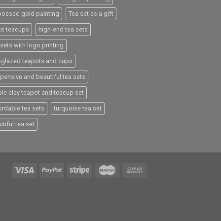
ossed gold painting
Tea set as a gift
te teacups
high-end tea sets
sets with logo printing
e-glazed teapots and cups
xpensive and beautiful tea sets
ple clay teapot and teacup set
ordable tea sets
turquoise tea set
tiful tea set