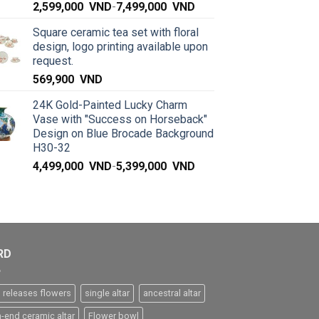
2,599,000
VND
-
7,499,000
VND
Square ceramic tea set with floral
design, logo printing available upon
request.
569,900
VND
24K Gold-Painted Lucky Charm
Vase with "Success on Horseback"
Design on Blue Brocade Background
H30-32
4,499,000
VND
-
5,399,000
VND
RD
 releases flowers
single altar
ancestral altar
h-end ceramic altar
Flower bowl