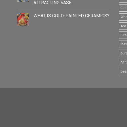
ATTRACTING VASE
Emb
WHAT IS GOLD-PAINTED CERAMICS?
Whi
Tea 
Fir
Ine
pur
Aff
beau