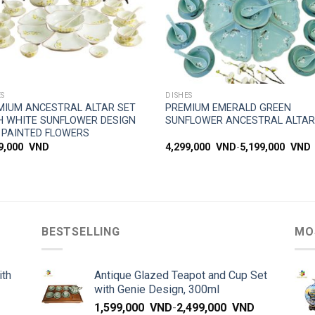
SIMPLE ACCESS
SIMPLE ACCESS
ES
DISHES
MIUM ANCESTRAL ALTAR SET
PREMIUM EMERALD GREEN
H WHITE SUNFLOWER DESIGN
SUNFLOWER ANCESTRAL ALTAR
 PAINTED FLOWERS
99,000
VND
4,299,000
VND
-
5,199,000
VND
BESTSELLING
MO
ith
Antique Glazed Teapot and Cup Set
with Genie Design, 300ml
1,599,000
VND
-
2,499,000
VND