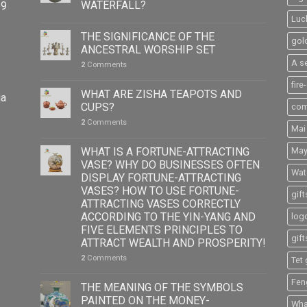
WATERFALL?
39
Luc
THE SIGNIFICANCE OF THE
gol
ANCESTRAL WORSHIP SET
A s
2
Comments
fire
WHAT ARE ZISHA TEAPOTS AND
ia
CUPS?
com
2
Comments
Mai
WHAT IS A FORTUNE-ATTRACTING
May
VASE? WHY DO BUSINESSES OFTEN
Wat
DISPLAY FORTUNE-ATTRACTING
VASES? HOW TO USE FORTUNE-
gift
ATTRACTING VASES CORRECTLY
ACCORDING TO THE YIN-YANG AND
logo
FIVE ELEMENTS PRINCIPLES TO
gift
ATTRACT WEALTH AND PROSPERITY!
2
Comments
Tet 
Fen
THE MEANING OF THE SYMBOLS
PAINTED ON THE MONEY-
What