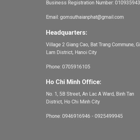
Business Registration Number: 01093594
Email: gomsuthaianphat@gmail.com
Headquarters:
Village 2 Giang Cao, Bat Trang Commune, G
Lam District, Hanoi City
Phone: 0705916105
Ho Chi Minh Office:
No. 1, 5B Street, An Lac A Ward, Binh Tan
District, Ho Chi Minh City
Phone: 0946916946 - 0925499945