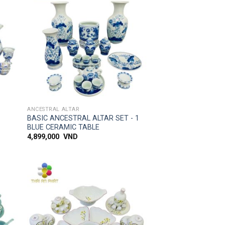
 to
Add to
list
wishlist
SIMPLE ACCESS
ANCESTRAL ALTAR
L
BASIC ANCESTRAL ALTAR SET - 1
BLUE CERAMIC TABLE
4,899,000
VND
 to
Add to
list
wishlist