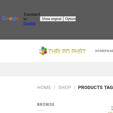
Skip
to
HOMEPAG
content
HOME
/
SHOP
/
PRODUCTS TAG
BROWSE