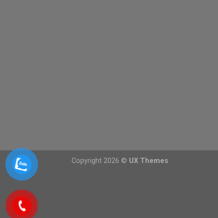
Copyright 2026 ©
UX Themes