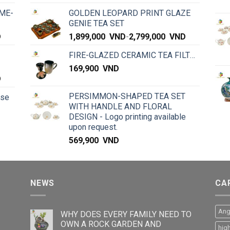
ME-
GOLDEN LEOPARD PRINT GLAZE
GENIE TEA SET
D
1,899,000
VND
-
2,799,000
VND
FIRE-GLAZED CERAMIC TEA FILTER
169,900
VND
D
PERSIMMON-SHAPED TEA SET
rse
WITH HANDLE AND FLORAL
DESIGN - Logo printing available
upon request.
569,900
VND
NEWS
CA
Ang
WHY DOES EVERY FAMILY NEED TO
OWN A ROCK GARDEN AND
hig