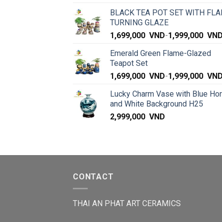
BLACK TEA POT SET WITH FLA
TURNING GLAZE
1,699,000
VND
-
1,999,000
VN
Emerald Green Flame-Glazed
Teapot Set
1,699,000
VND
-
1,999,000
VN
Lucky Charm Vase with Blue Ho
and White Background H25
2,999,000
VND
CONTACT
THAI AN PHAT ART CERAMICS