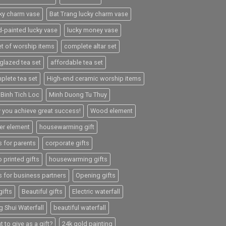
ky charm vase
Bat Trang lucky charm vase
d-painted lucky vase
lucky money vase
et of worship items
complete altar set
-glazed tea set
affordable tea set
plete tea set
High-end ceramic worship items
 Binh Tich Loc
Minh Duong Tu Thuy
 you achieve great success!
Wood element
er element
housewarming gift
s for parents
corporate gifts
 printed gifts
housewarming gifts
s for business partners
Opening gifts
gifts
Beautiful gifts
Electric waterfall
g Shui Waterfall
beautiful waterfall
 to give as a gift?
24k gold painting