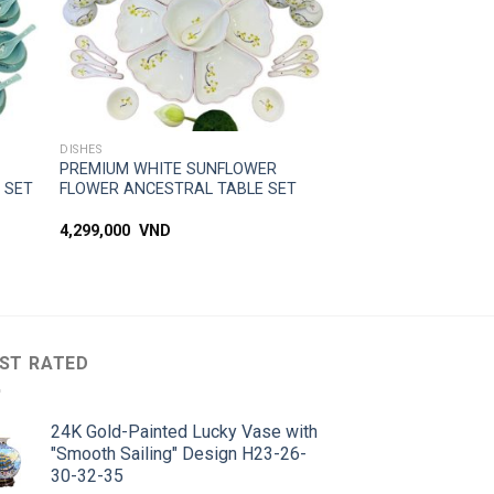
SIMPLE ACCESS
DISHES
PREMIUM WHITE SUNFLOWER
 SET
FLOWER ANCESTRAL TABLE SET
4,299,000
VND
ST RATED
24K Gold-Painted Lucky Vase with
"Smooth Sailing" Design H23-26-
30-32-35