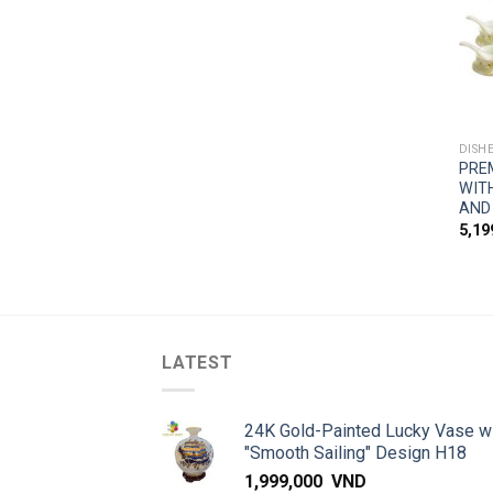
DISH
PRE
WIT
AND
5,1
LATEST
24K Gold-Painted Lucky Vase w
"Smooth Sailing" Design H18
1,999,000
VND