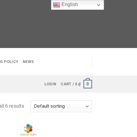
English
G POLICY
NEWS
0
LOGIN
CART /
0
₫
ll 6 results