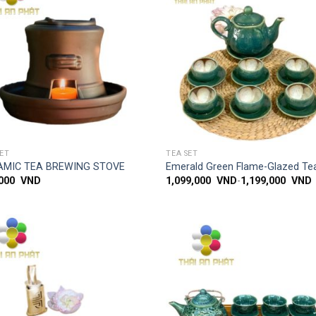
Add to
Add
wishlist
wish
SIMPLE ACCESS
SIMPLE ACCESS
SET
TEA SET
AMIC TEA BREWING STOVE
Emerald Green Flame-Glazed Te
,000
VND
1,099,000
VND
-
1,199,000
VND
Add to
Add
wishlist
wish