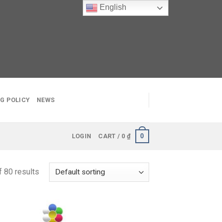
English
G POLICY
NEWS
0
LOGIN
CART /
0
₫
 80 results