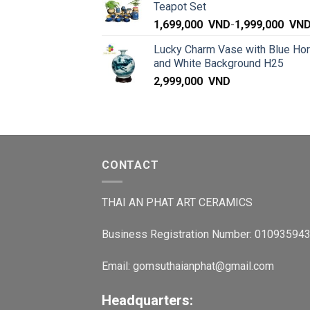
Teapot Set
1,699,000
VND
-
1,999,000
VN
Lucky Charm Vase with Blue Ho
and White Background H25
2,999,000
VND
CONTACT
THAI AN PHAT ART CERAMICS
Business Registration Number: 01093594
Email: gomsuthaianphat@gmail.com
Headquarters: