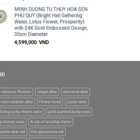
MINH DUONG TU THUY HOA SEN
PHU QUY (Bright Hall Gathering
Water, Lotus Flower, Prosperity)
with 24K Gold Embossed Design,
30cm Diameter
4,599,000
VND
RD
 releases flowers
single altar
ancestral altar
h-end ceramic altar
Flower bowl
Lucky vase
 Trang lucky charm vase
gold-painted lucky vase
ky money vase
A set of worship items
plete altar set
fire-glazed tea set