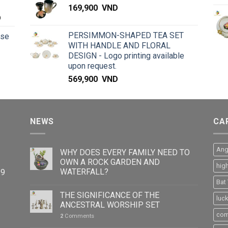
169,900
VND
D
PERSIMMON-SHAPED TEA SET
rse
WITH HANDLE AND FLORAL
DESIGN - Logo printing available
upon request.
569,900
VND
NEWS
CA
Ang
WHY DOES EVERY FAMILY NEED TO
OWN A ROCK GARDEN AND
hig
WATERFALL?
39
Bat
THE SIGNIFICANCE OF THE
luc
ANCESTRAL WORSHIP SET
com
2
Comments