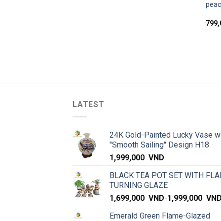
peac
799
LATEST
24K Gold-Painted Lucky Vase w
"Smooth Sailing" Design H18
1,999,000
VND
BLACK TEA POT SET WITH FLA
TURNING GLAZE
1,699,000
VND
-
1,999,000
VN
Emerald Green Flame-Glazed