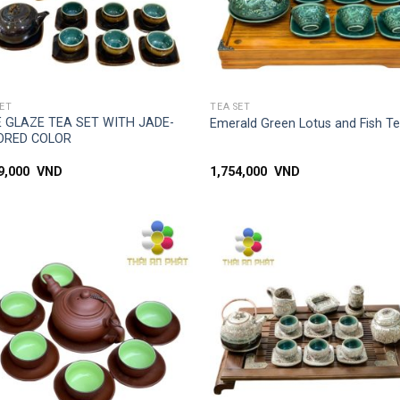
SIMPLE ACCESS
SIMPLE ACCESS
SET
TEA SET
 GLAZE TEA SET WITH JADE-
Emerald Green Lotus and Fish T
ORED COLOR
99,000
VND
1,754,000
VND
Add to
Add
wishlist
wish