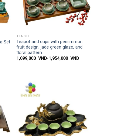
SIMPLE ACCESS
TEA SET
Teapot and cups with persimmon
ea Set
fruit design, jade green glaze, and
floral pattern.
1,099,000
VND
-
1,954,000
VND
 to
Add to
list
wishlist