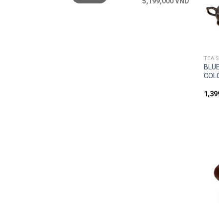
5,199,000 VND
TEA 
BLUE
COL
1,3