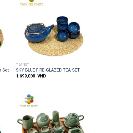
 to
Add to
list
wishlist
SIMPLE ACCESS
TEA SET
a Set
SKY BLUE FIRE-GLAZED TEA SET
1,699,000
VND
 to
Add to
list
wishlist