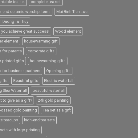
ordable tea set
complete tea set
h-end ceramic worship items
Mai Binh Tich Loc
h Duong Tu Thuy
 you achieve great success!
Wood element
er element
housewarming gift
s for parents
corporate gifts
 printed gifts
housewarming gifts
s for business partners
Opening gifts
gifts
Beautiful gifts
Electric waterfall
g Shui Waterfall
beautiful waterfall
 to give as a gift?
24k gold painting
ossed gold painting
Tea set as a gift
te teacups
high-end tea sets
sets with logo printing