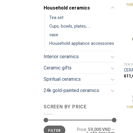
Household ceramics
Tea set
Cups, bowls, plates, ...
vase
Household appliance accessories
Interior ceramics
TEA 
Ceramic gifts
CER
611
Spiritual ceramics
24k gold-painted ceramics
SCREEN BY PRICE
Price:
59,000 VND
—
FILTER