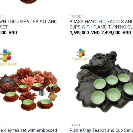
SIMPLE ACCESS
SIMPLE ACCESS
SET
TEA SET
WN-TOP ZISHA TEAPOT AND
BRASS-HANDLED TEAPOTS AN
 SET
CUPS WITH FLAME-TURNING G
,000
VND
1,699,000
VND
-
2,499,000
VND
Add to
Add
wishlist
wish
SIMPLE ACCESS
SIMPLE ACCESS
SET
TEA SET
le clay tea set with embossed
Purple Clay Teapot and Cup Set 