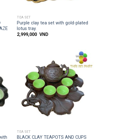
SIMPLE ACCESS
TEA SET
D
Purple clay tea set with gold-plated
LAZE
lotus tray.
2,999,000
VND
 to
Add to
list
wishlist
SIMPLE ACCESS
TEA SET
with
BLACK CLAY TEAPOTS AND CUPS