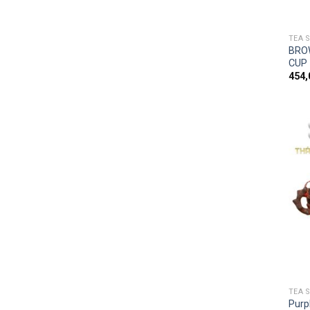
TEA 
BRO
CUP
454
TEA 
Purp