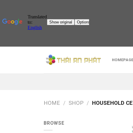
Skip
to
HOMEPAG
content
HOME
/
SHOP
/
HOUSEHOLD CE
BROWSE