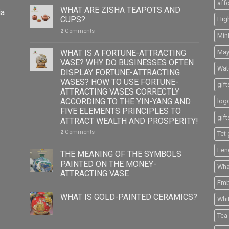
aff
WHAT ARE ZISHA TEAPOTS AND
ia
CUPS?
Hig
2
Comments
Min
WHAT IS A FORTUNE-ATTRACTING
May
VASE? WHY DO BUSINESSES OFTEN
Wat
DISPLAY FORTUNE-ATTRACTING
VASES? HOW TO USE FORTUNE-
gift
ATTRACTING VASES CORRECTLY
ACCORDING TO THE YIN-YANG AND
logo
FIVE ELEMENTS PRINCIPLES TO
gift
ATTRACT WEALTH AND PROSPERITY!
2
Comments
Tet 
Fen
THE MEANING OF THE SYMBOLS
PAINTED ON THE MONEY-
What
ATTRACTING VASE
Emb
WHAT IS GOLD-PAINTED CERAMICS?
Whi
Tea 