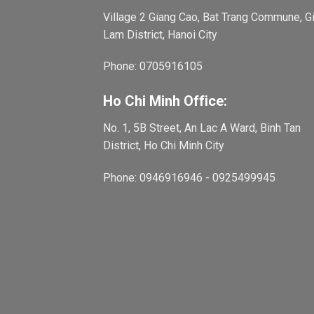
Village 2 Giang Cao, Bat Trang Commune, G
Lam District, Hanoi City
Phone: 0705916105
Ho Chi Minh Office:
No. 1, 5B Street, An Lac A Ward, Binh Tan
District, Ho Chi Minh City
Phone: 0946916946 - 0925499945