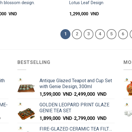
h blossom design.
Lotus Leaf Design
,000
VND
1,299,000
VND
1
2
3
4
5
6
BESTSELLING
MO
ith
Antique Glazed Teapot and Cup Set
with Genie Design, 300ml
1,599,000
VND
-
2,499,000
VND
ME-
GOLDEN LEOPARD PRINT GLAZE
GENIE TEA SET
D
1,899,000
VND
-
2,799,000
VND
FIRE-GLAZED CERAMIC TEA FILTER