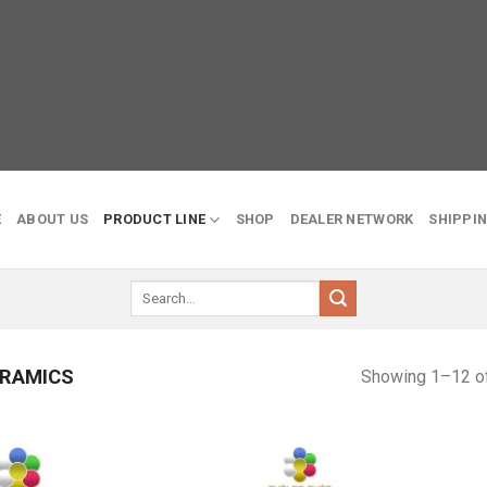
E
ABOUT US
PRODUCT LINE
SHOP
DEALER NETWORK
SHIPPIN
Search
for:
RAMICS
Showing 1–12 of