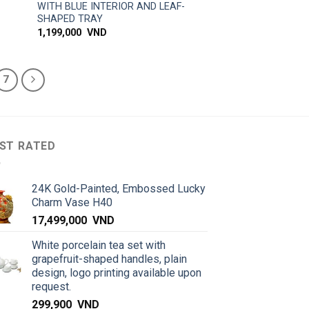
WITH BLUE INTERIOR AND LEAF-
SHAPED TRAY
1,199,000
VND
7
ST RATED
24K Gold-Painted, Embossed Lucky
Charm Vase H40
17,499,000
VND
White porcelain tea set with
grapefruit-shaped handles, plain
design, logo printing available upon
request.
299,900
VND