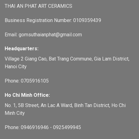
THAI AN PHAT ART CERAMICS
Business Registration Number: 0109359439
Email: gomsuthaianphat@gmail.com
Headquarters:
Village 2 Giang Cao, Bat Trang Commune, Gia Lam District,
Hanoi City
Phone: 0705916105
Ho Chi Minh Office:
No. 1, 5B Street, An Lac A Ward, Binh Tan District, Ho Chi
Minh City
Phone: 0946916946 - 0925499945