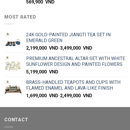
569,900
VND
MOST RATED
24K GOLD-PAINTED JIANGTI TEA SET IN
EMERALD GREEN
2,199,000
VND
-
3,499,000
VND
PREMIUM ANCESTRAL ALTAR SET WITH WHITE
SUNFLOWER DESIGN AND PAINTED FLOWERS
5,199,000
VND
BRASS-HANDLED TEAPOTS AND CUPS WITH
FLAMED ENAMEL AND LAVA-LIKE FINISH
1,699,000
VND
-
2,499,000
VND
CONTACT