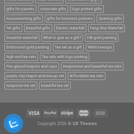
gifts for parents
corporate gifts
logo printed gifts
housewarming gifts
gifts for business partners
Opening gifts
Tet gifts
Beautiful gifts
Electric waterfall
Feng Shui Waterfall
beautiful waterfall
What to give as a gift?
24k gold painting
Embossed gold painting
Tea set as a gift
White teacups
high-end tea sets
Tea sets with logo printing
Fire-glazed teapots and cups
Inexpensive and beautiful tea sets
purple clay teapot and teacup set
Affordable tea sets
turquoise tea set
beautiful tea set
Copyright 2026 ©
UX Themes