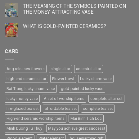
THE MEANING OF THE SYMBOLS PAINTED ON
THE MONEY-ATTRACTING VASE
WHAT IS GOLD-PAINTED CERAMICS?
CARD
Ang releases flowers
single altar
ancestral altar
high-end ceramic altar
Flower bowl
Lucky charm vase
Bat Trang lucky charm vase
gold-painted lucky vase
lucky money vase
A set of worship items
complete altar set
fire-glazed tea set
affordable tea set
complete tea set
High-end ceramic worship items
Mai Binh Tich Loc
Minh Duong Tu Thuy
May you achieve great success!
Wood element
Water element
housewarming gift