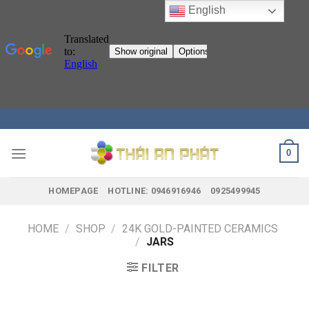
English
Skip
to
content
0
HOMEPAGE
HOTLINE: 0946916946
0925499945
HOME
/
SHOP
/
24K GOLD-PAINTED CERAMICS
/
JARS
FILTER