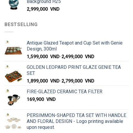
Background H25
2,999,000
VND
BESTSELLING
Antique Glazed Teapot and Cup Set with Genie
Design, 300ml
1,599,000
VND
-
2,499,000
VND
GOLDEN LEOPARD PRINT GLAZE GENIE TEA
SET
1,899,000
VND
-
2,799,000
VND
FIRE-GLAZED CERAMIC TEA FILTER
169,900
VND
PERSIMMON-SHAPED TEA SET WITH HANDLE
AND FLORAL DESIGN - Logo printing available
upon request.