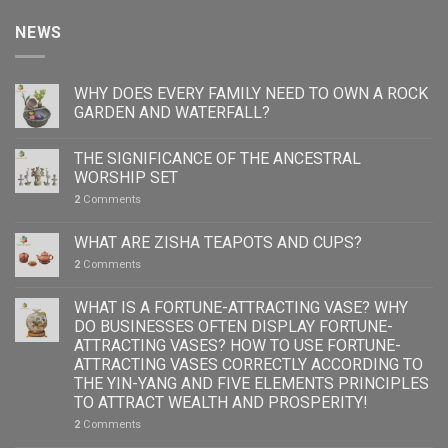
NEWS
WHY DOES EVERY FAMILY NEED TO OWN A ROCK
GARDEN AND WATERFALL?
THE SIGNIFICANCE OF THE ANCESTRAL
WORSHIP SET
2
Comments
WHAT ARE ZISHA TEAPOTS AND CUPS?
2
Comments
WHAT IS A FORTUNE-ATTRACTING VASE? WHY
DO BUSINESSES OFTEN DISPLAY FORTUNE-
ATTRACTING VASES? HOW TO USE FORTUNE-
ATTRACTING VASES CORRECTLY ACCORDING TO
THE YIN-YANG AND FIVE ELEMENTS PRINCIPLES
TO ATTRACT WEALTH AND PROSPERITY!
2
Comments