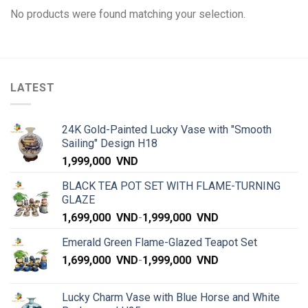
No products were found matching your selection.
LATEST
24K Gold-Painted Lucky Vase with "Smooth
Sailing" Design H18
1,999,000
VND
BLACK TEA POT SET WITH FLAME-TURNING
GLAZE
1,699,000
VND
-
1,999,000
VND
Emerald Green Flame-Glazed Teapot Set
1,699,000
VND
-
1,999,000
VND
Lucky Charm Vase with Blue Horse and White