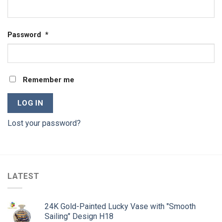
Password
*
Remember me
LOG IN
Lost your password?
LATEST
24K Gold-Painted Lucky Vase with "Smooth
Sailing" Design H18