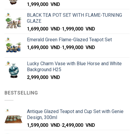
1,999,000
VND
BLACK TEA POT SET WITH FLAME-TURNING
GLAZE
1,699,000
VND
-
1,999,000
VND
Emerald Green Flame-Glazed Teapot Set
1,699,000
VND
-
1,999,000
VND
Lucky Charm Vase with Blue Horse and White
Background H25
2,999,000
VND
BESTSELLING
Antique Glazed Teapot and Cup Set with Genie
Design, 300ml
1,599,000
VND
-
2,499,000
VND