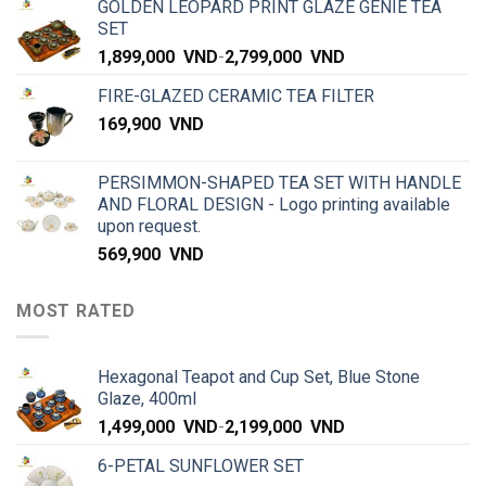
GOLDEN LEOPARD PRINT GLAZE GENIE TEA
SET
1,899,000
VND
-
2,799,000
VND
FIRE-GLAZED CERAMIC TEA FILTER
169,900
VND
PERSIMMON-SHAPED TEA SET WITH HANDLE
AND FLORAL DESIGN - Logo printing available
upon request.
569,900
VND
MOST RATED
Hexagonal Teapot and Cup Set, Blue Stone
Glaze, 400ml
1,499,000
VND
-
2,199,000
VND
6-PETAL SUNFLOWER SET