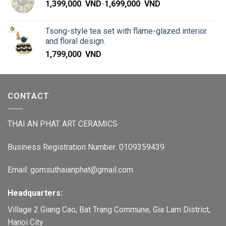
1,399,000
VND
-
1,699,000
VND
Tsong-style tea set with flame-glazed interior
and floral design.
1,799,000
VND
CONTACT
THAI AN PHAT ART CERAMICS
Business Registration Number: 0109359439
Email: gomsuthaianphat@gmail.com
Headquarters:
Village 2 Giang Cao, Bat Trang Commune, Gia Lam District,
Hanoi City