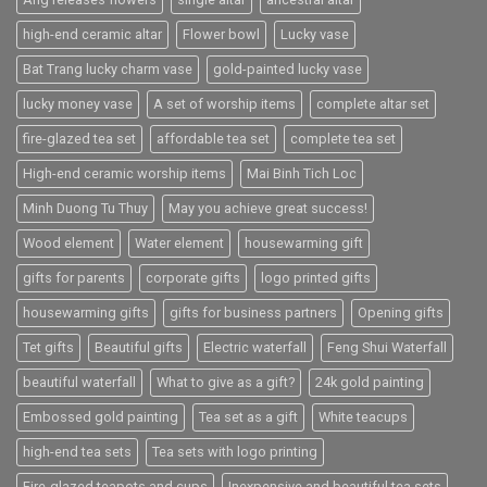
high-end ceramic altar
Flower bowl
Lucky vase
Bat Trang lucky charm vase
gold-painted lucky vase
lucky money vase
A set of worship items
complete altar set
fire-glazed tea set
affordable tea set
complete tea set
High-end ceramic worship items
Mai Binh Tich Loc
Minh Duong Tu Thuy
May you achieve great success!
Wood element
Water element
housewarming gift
gifts for parents
corporate gifts
logo printed gifts
housewarming gifts
gifts for business partners
Opening gifts
Tet gifts
Beautiful gifts
Electric waterfall
Feng Shui Waterfall
beautiful waterfall
What to give as a gift?
24k gold painting
Embossed gold painting
Tea set as a gift
White teacups
high-end tea sets
Tea sets with logo printing
Fire-glazed teapots and cups
Inexpensive and beautiful tea sets