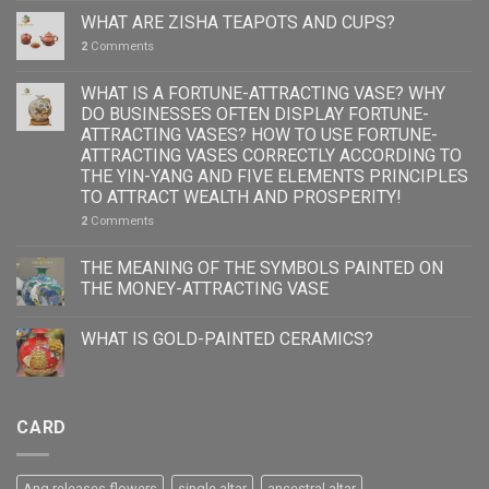
WHAT ARE ZISHA TEAPOTS AND CUPS?
2
Comments
WHAT IS A FORTUNE-ATTRACTING VASE? WHY
DO BUSINESSES OFTEN DISPLAY FORTUNE-
ATTRACTING VASES? HOW TO USE FORTUNE-
ATTRACTING VASES CORRECTLY ACCORDING TO
THE YIN-YANG AND FIVE ELEMENTS PRINCIPLES
TO ATTRACT WEALTH AND PROSPERITY!
2
Comments
THE MEANING OF THE SYMBOLS PAINTED ON
THE MONEY-ATTRACTING VASE
WHAT IS GOLD-PAINTED CERAMICS?
CARD
Ang releases flowers
single altar
ancestral altar