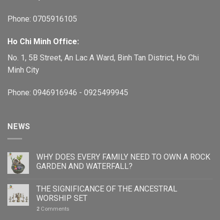
Phone: 0705916105
Ho Chi Minh Office:
No. 1, 5B Street, An Lac A Ward, Binh Tan District, Ho Chi
Minh City
Phone: 0946916946 - 0925499945
NEWS
WHY DOES EVERY FAMILY NEED TO OWN A ROCK
GARDEN AND WATERFALL?
THE SIGNIFICANCE OF THE ANCESTRAL
WORSHIP SET
2
Comments