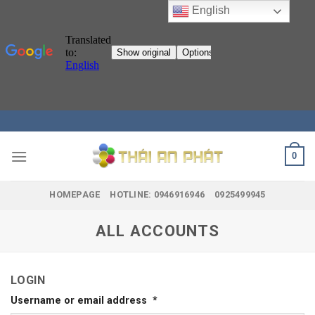
English
Skip
to
content
0
HOMEPAGE
HOTLINE: 0946916946
0925499945
ALL ACCOUNTS
LOGIN
Username or email address
*