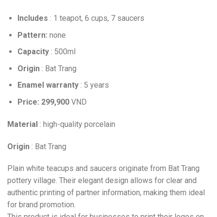
Includes
: 1 teapot, 6 cups, 7 saucers
Pattern:
none
Capacity
: 500ml
Origin
: Bat Trang
Enamel warranty
: 5 years
Price: 299,900
VND
Material
: high-quality porcelain
Origin
: Bat Trang
Plain white teacups and saucers originate from Bat Trang
pottery village. Their elegant design allows for clear and
authentic printing of partner information, making them ideal
for brand promotion.
This product is ideal for businesses to print their logos on