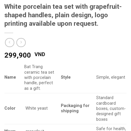
White porcelain tea set with grapefruit-
shaped handles, plain design, logo
printing available upon request.
299,900
VND
Bat Trang
ceramic tea set
Name
Style
Simple, elegant
with porcelain
handle, perfect
as a gift.
Standard
cardboard
Packaging
for
Color
White yeast
boxes, custom-
shipping
designed gift
boxes
Safe for health,