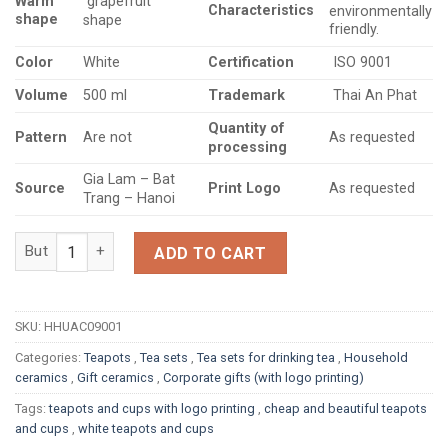
Warm
grapefruit
Characteristics
environmentally
shape
shape
friendly.
Color
Certification
White
ISO 9001
Volume
Trademark
500 ml
Thai An Phat
Quantity
of
Pattern
Are not
As requested
processing
Gia Lam – Bat
Source
Print Logo
As requested
Trang – Hanoi
White porcelain tea set with grapefruit-shaped handles, plain 
ADD TO CART
SKU:
HHUAC09001
Categories:
Teapots
,
Tea sets
,
Tea sets for drinking tea
,
Household
ceramics
,
Gift ceramics
,
Corporate gifts (with logo printing)
Tags:
teapots and cups with logo printing
,
cheap and beautiful teapots
and cups
,
white teapots and cups