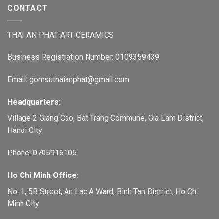
CONTACT
THAI AN PHAT ART CERAMICS
Business Registration Number: 0109359439
Email: gomsuthaianphat@gmail.com
Headquarters:
Village 2 Giang Cao, Bat Trang Commune, Gia Lam District,
Hanoi City
Phone: 0705916105
Ho Chi Minh Office:
No. 1, 5B Street, An Lac A Ward, Binh Tan District, Ho Chi
Minh City