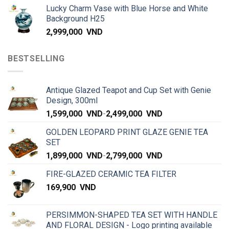
Lucky Charm Vase with Blue Horse and White
Background H25
2,999,000
VND
BESTSELLING
Antique Glazed Teapot and Cup Set with Genie
Design, 300ml
1,599,000
VND
-
2,499,000
VND
GOLDEN LEOPARD PRINT GLAZE GENIE TEA
SET
1,899,000
VND
-
2,799,000
VND
FIRE-GLAZED CERAMIC TEA FILTER
169,900
VND
PERSIMMON-SHAPED TEA SET WITH HANDLE
AND FLORAL DESIGN - Logo printing available