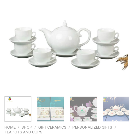
HOME
/
SHOP
/
GIFT CERAMICS
/
PERSONALIZED GIFTS
/
TEAPOTS AND CUPS