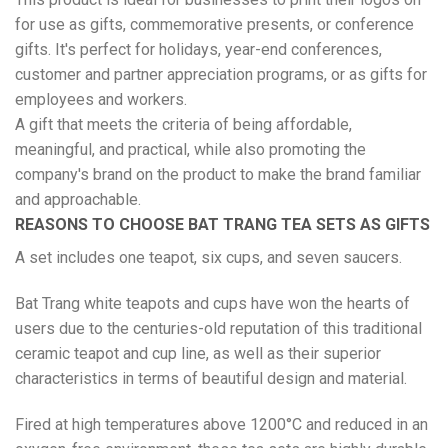
for use as gifts, commemorative presents, or conference
gifts. It's perfect for holidays, year-end conferences,
customer and partner appreciation programs, or as gifts for
employees and workers.
A gift that meets the criteria of being affordable,
meaningful, and practical, while also promoting the
company's brand on the product to make the brand familiar
and approachable.
REASONS TO CHOOSE BAT TRANG TEA SETS AS GIFTS
A set includes one teapot, six cups, and seven saucers.
Bat Trang white teapots and cups have won the hearts of
users due to the centuries-old reputation of this traditional
ceramic teapot and cup line, as well as their superior
characteristics in terms of beautiful design and material.
Fired at high temperatures above 1200°C and reduced in an