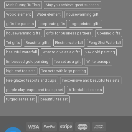
Minh Duong Tu Thuy
May you achieve great success!
Wood element
Water element
housewarming gift
gifts for parents
corporate gifts
logo printed gifts
housewarming gifts
gifts for business partners
Opening gifts
Tet gifts
Beautiful gifts
Electric waterfall
Feng Shui Waterfall
beautiful waterfall
What to give as a gift?
24k gold painting
Embossed gold painting
Tea set as a gift
White teacups
high-end tea sets
Tea sets with logo printing
Fire-glazed teapots and cups
Inexpensive and beautiful tea sets
purple clay teapot and teacup set
Affordable tea sets
turquoise tea set
beautiful tea set