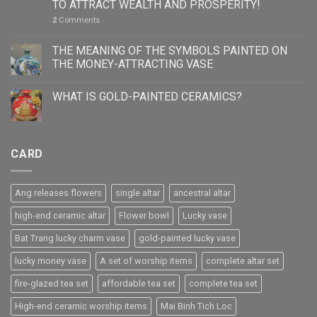
TO ATTRACT WEALTH AND PROSPERITY!
2
Comments
THE MEANING OF THE SYMBOLS PAINTED ON
THE MONEY-ATTRACTING VASE
WHAT IS GOLD-PAINTED CERAMICS?
CARD
Ang releases flowers
single altar
ancestral altar
high-end ceramic altar
Flower bowl
Lucky vase
Bat Trang lucky charm vase
gold-painted lucky vase
lucky money vase
A set of worship items
complete altar set
fire-glazed tea set
affordable tea set
complete tea set
High-end ceramic worship items
Mai Binh Tich Loc