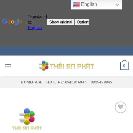
English
Skip
to
content
0
HOMEPAGE
HOTLINE: 0946916946
0925499945
Add to
wishlist