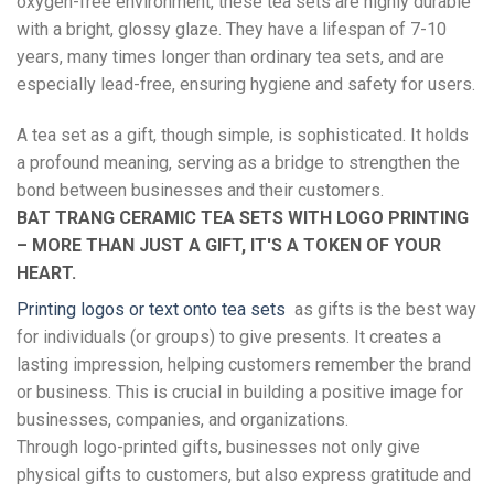
oxygen-free environment, these tea sets are highly durable
with a bright, glossy glaze. They have a lifespan of 7-10
years, many times longer than ordinary tea sets, and are
especially lead-free, ensuring hygiene and safety for users.
A tea set as a gift, though simple, is sophisticated. It holds
a profound meaning, serving as a bridge to strengthen the
bond between businesses and their customers.
BAT TRANG CERAMIC TEA SETS WITH LOGO PRINTING
– MORE THAN JUST A GIFT, IT'S A TOKEN OF YOUR
HEART.
Printing logos or text onto tea sets
as gifts is the best way
for individuals (or groups) to give presents. It creates a
lasting impression, helping customers remember the brand
or business. This is crucial in building a positive image for
businesses, companies, and organizations.
Through logo-printed gifts, businesses not only give
physical gifts to customers, but also express gratitude and