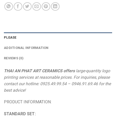
PLEASE
ADDITIONAL INFORMATION
REVIEWS (0)
THAI AN PHAT ART CERAMICS offers
large-quantity logo
printing services at reasonable prices. For inquiries, please
contact our hotline: 0925.49.99.54 – 0946.91.69.46 for the
best advice!
PRODUCT INFORMATION:
STANDARD SET: