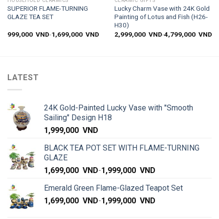
HOUSEHOLD CERAMICS
CERAMIC GIFTS
SUPERIOR FLAME-TURNING
Lucky Charm Vase with 24K Gold
GLAZE TEA SET
Painting of Lotus and Fish (H26-
H30)
999,000
VND
-
1,699,000
VND
2,999,000
VND
-
4,799,000
VND
LATEST
24K Gold-Painted Lucky Vase with "Smooth
Sailing" Design H18
1,999,000
VND
BLACK TEA POT SET WITH FLAME-TURNING
GLAZE
1,699,000
VND
-
1,999,000
VND
Emerald Green Flame-Glazed Teapot Set
1,699,000
VND
-
1,999,000
VND