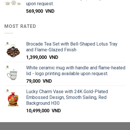
upon request.
569,900
VND
MOST RATED
Brocade Tea Set with Bell-Shaped Lotus Tray
and Flame-Glazed Finish
1,399,000
VND
White ceramic mug with handle and flame-heated
lid - logo printing available upon request.
79,000
VND
Lucky Charm Vase with 24K Gold-Plated
Embossed Design, Smooth Sailing, Red
Background H30
10,499,000
VND