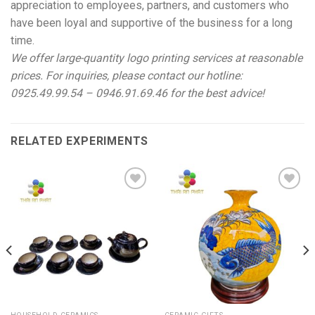
appreciation to employees, partners, and customers who
have been loyal and supportive of the business for a long
time.
We offer large-quantity logo printing services at reasonable
prices. For inquiries, please contact our hotline:
0925.49.99.54 – 0946.91.69.46 for the best advice!
RELATED EXPERIMENTS
Add to
Add to
wishlist
wishlist