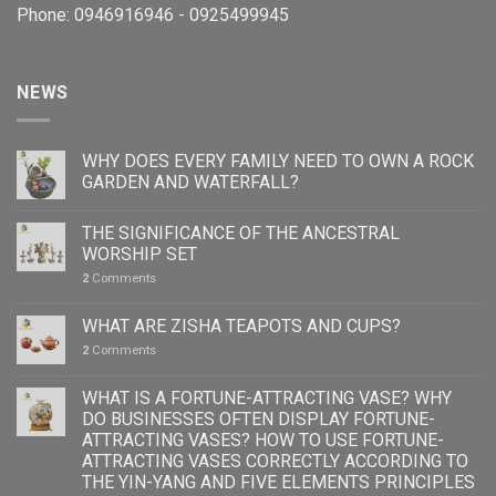
Phone: 0946916946 - 0925499945
NEWS
WHY DOES EVERY FAMILY NEED TO OWN A ROCK
GARDEN AND WATERFALL?
THE SIGNIFICANCE OF THE ANCESTRAL
WORSHIP SET
2
Comments
WHAT ARE ZISHA TEAPOTS AND CUPS?
2
Comments
WHAT IS A FORTUNE-ATTRACTING VASE? WHY
DO BUSINESSES OFTEN DISPLAY FORTUNE-
ATTRACTING VASES? HOW TO USE FORTUNE-
ATTRACTING VASES CORRECTLY ACCORDING TO
THE YIN-YANG AND FIVE ELEMENTS PRINCIPLES