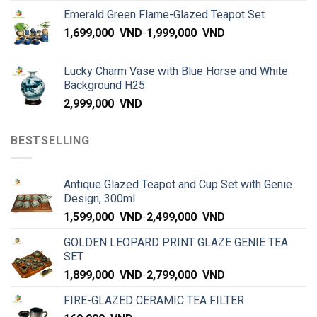
Emerald Green Flame-Glazed Teapot Set
1,699,000
VND
-
1,999,000
VND
Lucky Charm Vase with Blue Horse and White
Background H25
2,999,000
VND
BESTSELLING
Antique Glazed Teapot and Cup Set with Genie
Design, 300ml
1,599,000
VND
-
2,499,000
VND
GOLDEN LEOPARD PRINT GLAZE GENIE TEA
SET
1,899,000
VND
-
2,799,000
VND
FIRE-GLAZED CERAMIC TEA FILTER