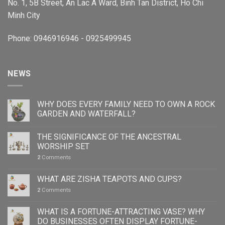
No. 1, 5B Street, An Lac A Ward, Binh Tan District, Ho Chi
Minh City
Phone: 0946916946 - 0925499945
NEWS
WHY DOES EVERY FAMILY NEED TO OWN A ROCK
GARDEN AND WATERFALL?
THE SIGNIFICANCE OF THE ANCESTRAL
WORSHIP SET
2
Comments
WHAT ARE ZISHA TEAPOTS AND CUPS?
2
Comments
WHAT IS A FORTUNE-ATTRACTING VASE? WHY
DO BUSINESSES OFTEN DISPLAY FORTUNE-