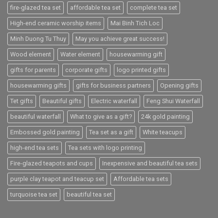
fire-glazed tea set
affordable tea set
complete tea set
High-end ceramic worship items
Mai Binh Tich Loc
Minh Duong Tu Thuy
May you achieve great success!
Wood element
Water element
housewarming gift
gifts for parents
corporate gifts
logo printed gifts
housewarming gifts
gifts for business partners
Opening gifts
Tet gifts
Beautiful gifts
Electric waterfall
Feng Shui Waterfall
beautiful waterfall
What to give as a gift?
24k gold painting
Embossed gold painting
Tea set as a gift
White teacups
high-end tea sets
Tea sets with logo printing
Fire-glazed teapots and cups
Inexpensive and beautiful tea sets
purple clay teapot and teacup set
Affordable tea sets
turquoise tea set
beautiful tea set