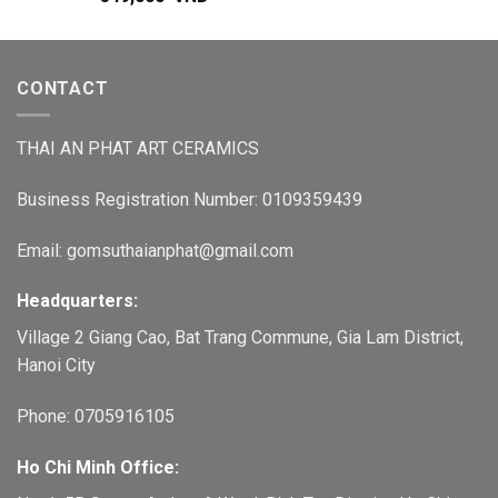
CONTACT
THAI AN PHAT ART CERAMICS
Business Registration Number: 0109359439
Email: gomsuthaianphat@gmail.com
Headquarters:
Village 2 Giang Cao, Bat Trang Commune, Gia Lam District,
Hanoi City
Phone: 0705916105
Ho Chi Minh Office: