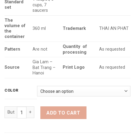
Standard
cups, 7
set
saucers
The
volume
of
Trademark
360 ml
THAI AN PHAT
the
container
Quantity
of
Pattern
Are not
As requested
processing
Gia Lam –
Source
Print Logo
As requested
Bat Trang –
Hanoi
COLOR
Teapot set in Song Dynasty style with flame-glazed floral desi
ADD TO CART