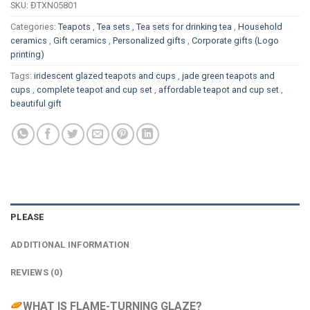
SKU:
ĐTXN05801
Categories:
Teapots
,
Tea sets
,
Tea sets for drinking tea
,
Household
ceramics
,
Gift ceramics
,
Personalized gifts
,
Corporate gifts (Logo
printing)
Tags:
iridescent glazed teapots and cups
,
jade green teapots and
cups
,
complete teapot and cup set
,
affordable teapot and cup set
,
beautiful gift
PLEASE
ADDITIONAL INFORMATION
REVIEWS (0)
WHAT IS FLAME-TURNING GLAZE?