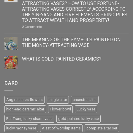
ATTRACTING VASES? HOW TO USE FORTUNE-
ATTRACTING VASES CORRECTLY ACCORDING TO
THE YIN-YANG AND FIVE ELEMENTS PRINCIPLES
TO ATTRACT WEALTH AND PROSPERITY!
2
Comments
THE MEANING OF THE SYMBOLS PAINTED ON
THE MONEY-ATTRACTING VASE
WHAT IS GOLD-PAINTED CERAMICS?
CARD
Ang releases flowers
single altar
ancestral altar
high-end ceramic altar
Flower bowl
Lucky vase
Bat Trang lucky charm vase
gold-painted lucky vase
lucky money vase
A set of worship items
complete altar set