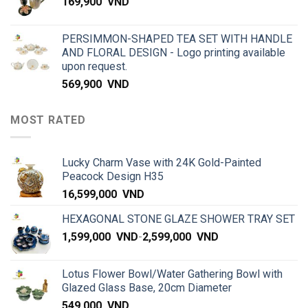
169,900
VND
PERSIMMON-SHAPED TEA SET WITH HANDLE
AND FLORAL DESIGN - Logo printing available
upon request.
569,900
VND
MOST RATED
Lucky Charm Vase with 24K Gold-Painted
Peacock Design H35
16,599,000
VND
HEXAGONAL STONE GLAZE SHOWER TRAY SET
1,599,000
VND
-
2,599,000
VND
Lotus Flower Bowl/Water Gathering Bowl with
Glazed Glass Base, 20cm Diameter
549,000
VND