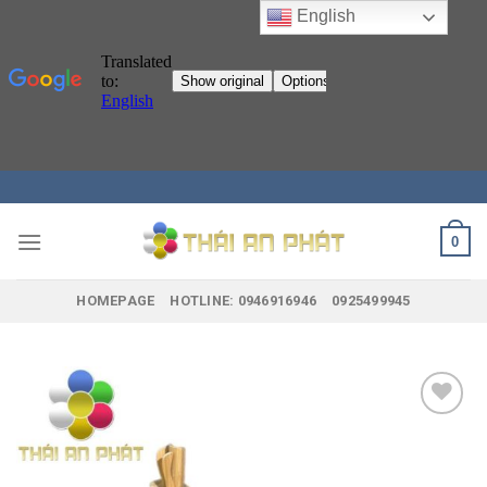
English
Skip
to
content
0
HOMEPAGE
HOTLINE: 0946916946
0925499945
Add to
wishlist