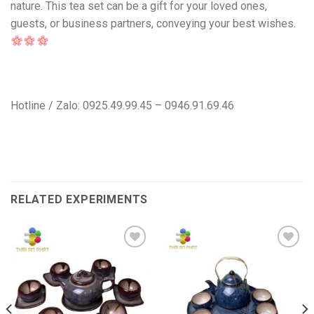
nature. This tea set can be a gift for your loved ones,
guests, or business partners, conveying your best wishes.
Hotline / Zalo: 0925.49.99.45 – 0946.91.69.46
RELATED EXPERIMENTS
Add to
Add to
wishlist
wishlist