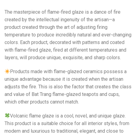
The masterpiece of flame-fired glaze is a dance of fire
created by the intellectual ingenuity of the artisan—a
product created through the art of adjusting firing
temperature to produce incredibly natural and ever-changing
colors. Each product, decorated with patterns and coated
with flame-fired glaze, fired at different temperatures and
layers, will produce unique, exquisite, and sharp colors.
Products made with flame-glazed ceramics possess a
unique advantage because it is created when the artisan
adjusts the fire. This is also the factor that creates the class
and value of Bat Trang flame-glazed teapots and cups,
which other products cannot match.
Volcanic flame glaze is a cool, novel, and unique glaze.
This product is a suitable choice for all interior styles, from
modern and luxurious to traditional, elegant, and close to