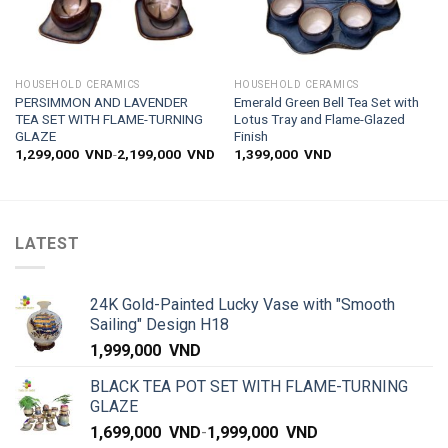
HOUSEHOLD CERAMICS
HOUSEHOLD CERAMICS
PERSIMMON AND LAVENDER
Emerald Green Bell Tea Set with
TEA SET WITH FLAME-TURNING
Lotus Tray and Flame-Glazed
GLAZE
Finish
1,299,000
VND
-
2,199,000
VND
1,399,000
VND
LATEST
24K Gold-Painted Lucky Vase with "Smooth
Sailing" Design H18
1,999,000
VND
BLACK TEA POT SET WITH FLAME-TURNING
GLAZE
1,699,000
VND
-
1,999,000
VND