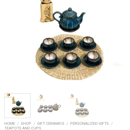
HOME
/
SHOP
/
GIFT CERAMICS
/
PERSONALIZED GIFTS
/
TEAPOTS AND CUPS