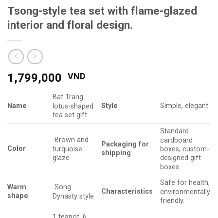
Tsong-style tea set with flame-glazed
interior and floral design.
1,799,000
VND
Bat Trang
Name
Style
Simple, elegant
lotus-shaped
tea set gift
Standard
Brown and
cardboard
Packaging
for
Color
turquoise
boxes, custom-
shipping
glaze
designed gift
boxes
Safe for health,
Warm
Song
Characteristics
environmentally
shape
Dynasty style
friendly.
1 teapot, 6