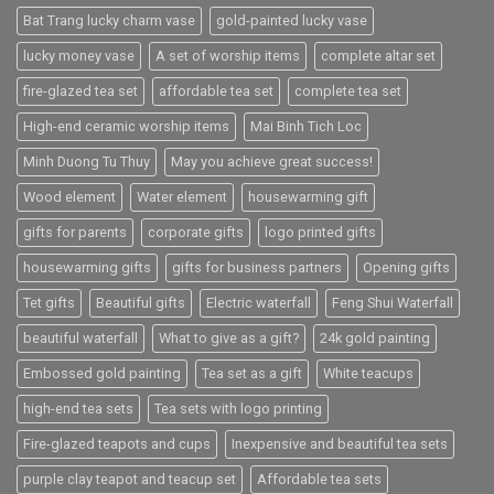
Bat Trang lucky charm vase
gold-painted lucky vase
lucky money vase
A set of worship items
complete altar set
fire-glazed tea set
affordable tea set
complete tea set
High-end ceramic worship items
Mai Binh Tich Loc
Minh Duong Tu Thuy
May you achieve great success!
Wood element
Water element
housewarming gift
gifts for parents
corporate gifts
logo printed gifts
housewarming gifts
gifts for business partners
Opening gifts
Tet gifts
Beautiful gifts
Electric waterfall
Feng Shui Waterfall
beautiful waterfall
What to give as a gift?
24k gold painting
Embossed gold painting
Tea set as a gift
White teacups
high-end tea sets
Tea sets with logo printing
Fire-glazed teapots and cups
Inexpensive and beautiful tea sets
purple clay teapot and teacup set
Affordable tea sets