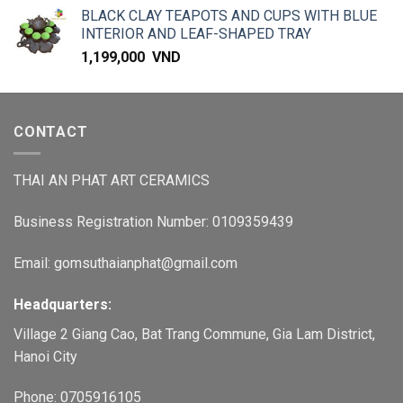
BLACK CLAY TEAPOTS AND CUPS WITH BLUE
INTERIOR AND LEAF-SHAPED TRAY
1,199,000
VND
CONTACT
THAI AN PHAT ART CERAMICS
Business Registration Number: 0109359439
Email: gomsuthaianphat@gmail.com
Headquarters:
Village 2 Giang Cao, Bat Trang Commune, Gia Lam District,
Hanoi City
Phone: 0705916105