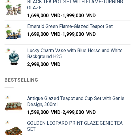
BLACK TEA POT SET WITH FLAME-TURNING
GLAZE
1,699,000
VND
-
1,999,000
VND
Emerald Green Flame-Glazed Teapot Set
1,699,000
VND
-
1,999,000
VND
Lucky Charm Vase with Blue Horse and White
Background H25
2,999,000
VND
BESTSELLING
Antique Glazed Teapot and Cup Set with Genie
Design, 300ml
1,599,000
VND
-
2,499,000
VND
GOLDEN LEOPARD PRINT GLAZE GENIE TEA
SET