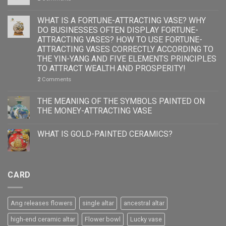
WHAT IS A FORTUNE-ATTRACTING VASE? WHY
DO BUSINESSES OFTEN DISPLAY FORTUNE-
ATTRACTING VASES? HOW TO USE FORTUNE-
ATTRACTING VASES CORRECTLY ACCORDING TO
THE YIN-YANG AND FIVE ELEMENTS PRINCIPLES
TO ATTRACT WEALTH AND PROSPERITY!
2
Comments
THE MEANING OF THE SYMBOLS PAINTED ON
THE MONEY-ATTRACTING VASE
WHAT IS GOLD-PAINTED CERAMICS?
CARD
Ang releases flowers
single altar
ancestral altar
high-end ceramic altar
Flower bowl
Lucky vase