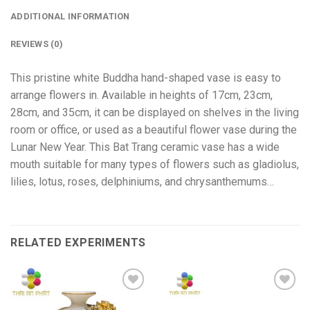
ADDITIONAL INFORMATION
REVIEWS (0)
This pristine white Buddha hand-shaped vase is easy to
arrange flowers in. Available in heights of 17cm, 23cm,
28cm, and 35cm, it can be displayed on shelves in the living
room or office, or used as a beautiful flower vase during the
Lunar New Year. This Bat Trang ceramic vase has a wide
mouth suitable for many types of flowers such as gladiolus,
lilies, lotus, roses, delphiniums, and chrysanthemums…
RELATED EXPERIMENTS
Add to
Add to
wishlist
wishlist