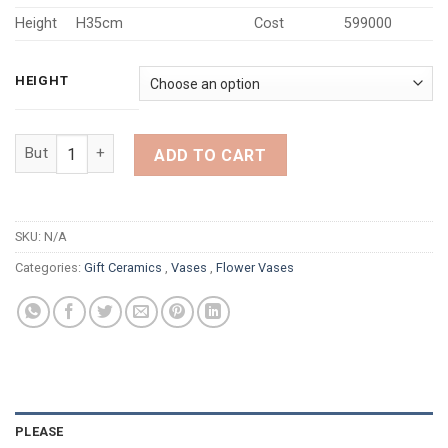
Height
H35cm
Cost
599000
HEIGHT
PURE WHITE BUDDHA HAND VASE quantity
ADD TO CART
SKU:
N/A
Categories:
Gift Ceramics
,
Vases
,
Flower Vases
PLEASE