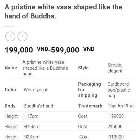
A pristine white vase shaped like the
hand of Buddha.
199,000
VND
-
599,000
VND
A pristine white vase
Simple,
Name
Style
shaped like a Buddha's
elegant
hand.
Packaging
Cardboard
Color
for
White yeast
box/plastic
shipping
bag
Body
Trademark
Buddha's hand
Thai An Phat
Height
H 17cm
Cost
199000
Height
H 23cm
Cost
245000
Height
H28 cm
Cost
313000