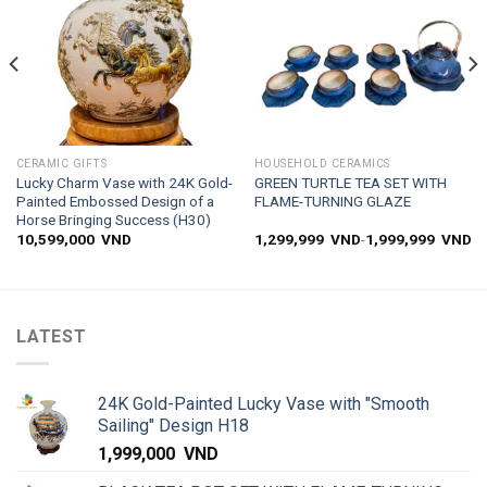
CERAMIC GIFTS
HOUSEHOLD CERAMICS
Lucky Charm Vase with 24K Gold-
GREEN TURTLE TEA SET WITH
Painted Embossed Design of a
FLAME-TURNING GLAZE
Horse Bringing Success (H30)
10,599,000
VND
1,299,999
VND
-
1,999,999
VND
LATEST
24K Gold-Painted Lucky Vase with "Smooth
Sailing" Design H18
1,999,000
VND