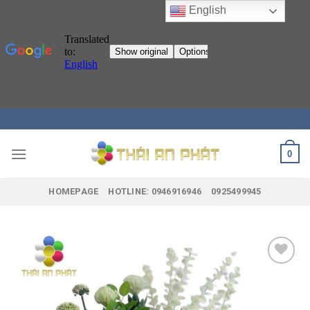
English
Skip
to
content
0
HOMEPAGE
HOTLINE: 0946916946
0925499945
Add to
wishlist