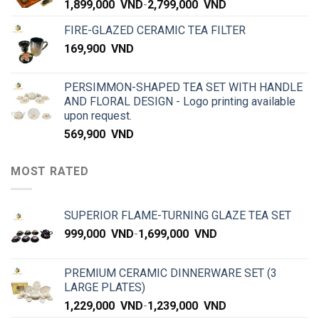
1,899,000
VND
-
2,799,000
VND
FIRE-GLAZED CERAMIC TEA FILTER
169,900
VND
PERSIMMON-SHAPED TEA SET WITH HANDLE
AND FLORAL DESIGN - Logo printing available
upon request.
569,900
VND
MOST RATED
SUPERIOR FLAME-TURNING GLAZE TEA SET
999,000
VND
-
1,699,000
VND
PREMIUM CERAMIC DINNERWARE SET (3
LARGE PLATES)
1,229,000
VND
-
1,239,000
VND