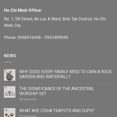
Ho Chi Minh Office:
No. 1, 5B Street, An Lac A Ward, Binh Tan District, Ho Chi
Minh City
Phone: 0946916946 - 0925499945
NEWS
WHY DOES EVERY FAMILY NEED TO OWN A ROCK
GARDEN AND WATERFALL?
THE SIGNIFICANCE OF THE ANCESTRAL
WORSHIP SET
2
Comments
WHAT ARE ZISHA TEAPOTS AND CUPS?
2
Comments