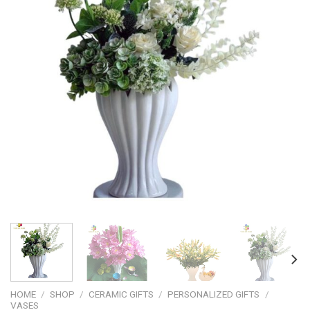
HOME
/
SHOP
/
CERAMIC GIFTS
/
PERSONALIZED GIFTS
/
VASES